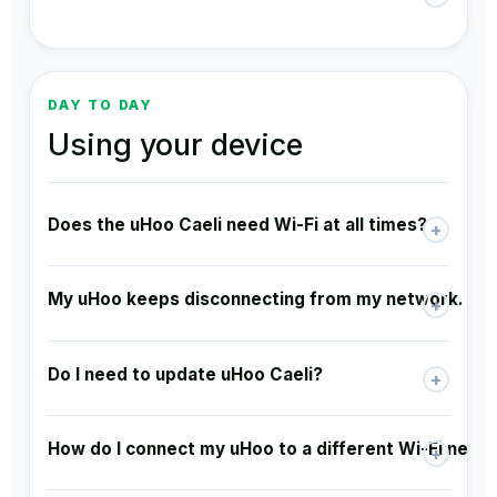
DAY TO DAY
Using your device
Does the uHoo Caeli need Wi-Fi at all times?
+
My uHoo keeps disconnecting from my network. Is t
+
Do I need to update uHoo Caeli?
+
How do I connect my uHoo to a different Wi-Fi netw
+