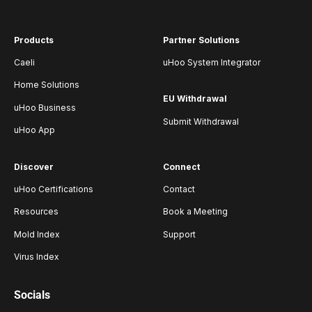
Products
Partner Solutions
Caeli
uHoo System Integrator
Home Solutions
EU Withdrawal
uHoo Business
Submit Withdrawal
uHoo App
Discover
Connect
uHoo Certifications
Contact
Resources
Book a Meeting
Mold Index
Support
Virus Index
Socials