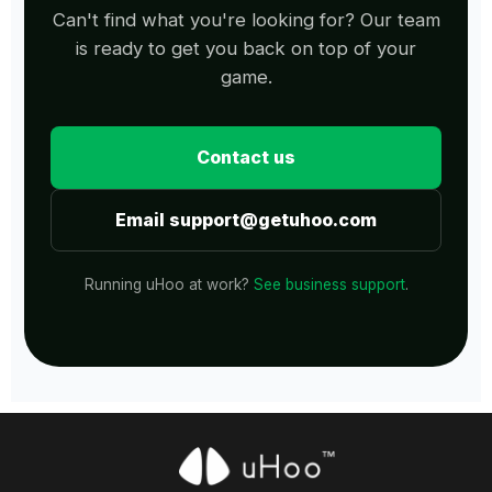
Can't find what you're looking for? Our team
is ready to get you back on top of your
game.
Contact us
Email support@getuhoo.com
Running uHoo at work?
See business support
.