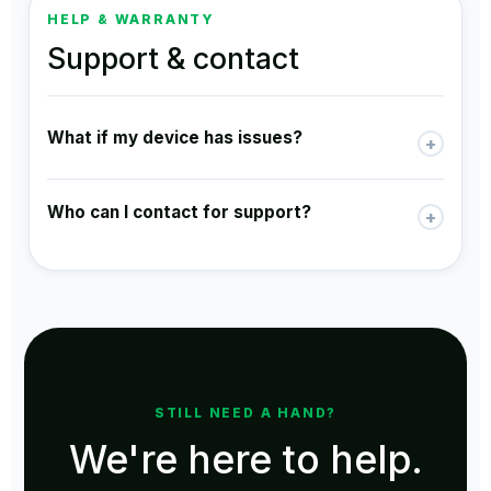
HELP & WARRANTY
Support & contact
What if my device has issues?
+
Who can I contact for support?
+
STILL NEED A HAND?
We're here to help.