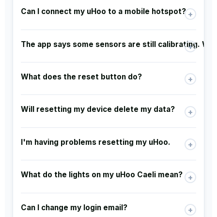
Can I connect my uHoo to a mobile hotspot?
+
The app says some sensors are still calibrating. W
+
What does the reset button do?
+
Will resetting my device delete my data?
+
I'm having problems resetting my uHoo.
+
What do the lights on my uHoo Caeli mean?
+
Can I change my login email?
+