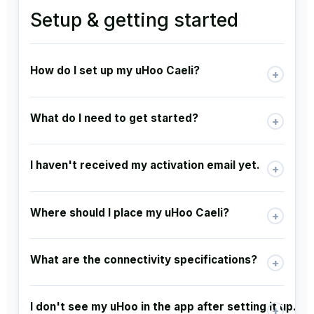
Setup & getting started
How do I set up my uHoo Caeli?
+
What do I need to get started?
+
I haven't received my activation email yet.
+
Where should I place my uHoo Caeli?
+
What are the connectivity specifications?
+
I don't see my uHoo in the app after setting it up.
+