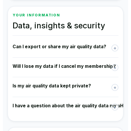
YOUR INFORMATION
Data, insights & security
Can I export or share my air quality data?
+
Will I lose my data if I cancel my membership?
+
Is my air quality data kept private?
+
I have a question about the air quality data my uHoo 
+