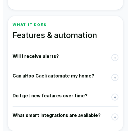
WHAT IT DOES
Features & automation
Will I receive alerts?
+
Can uHoo Caeli automate my home?
+
Do I get new features over time?
+
What smart integrations are available?
+