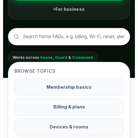
For business
Works across
Sense
,
Guard
&
Command
BROWSE TOPICS
Membership basics
Billing & plans
Devices & rooms