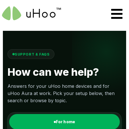
SUPPORT & FAQS
How can we help?
Answers for your uHoo home devices and for
uHoo Aura at work. Pick your setup below, then
search or browse by topic.
For home