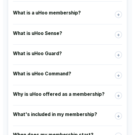
What is a uHoo membership?
+
What is uHoo Sense?
+
What is uHoo Guard?
+
What is uHoo Command?
+
Why is uHoo offered as a membership?
+
What's included in my membership?
+
When does my membership start?