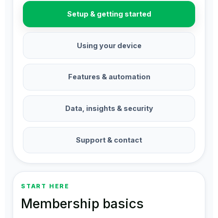
Setup & getting started
Using your device
Features & automation
Data, insights & security
Support & contact
START HERE
Membership basics