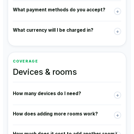
What payment methods do you accept?
+
What currency will I be charged in?
+
COVERAGE
Devices & rooms
How many devices do I need?
+
How does adding more rooms work?
+
How much does it cost to add another room?