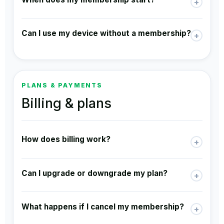
+
Can I use my device without a membership?
+
PLANS & PAYMENTS
Billing & plans
How does billing work?
+
Can I upgrade or downgrade my plan?
+
What happens if I cancel my membership?
+