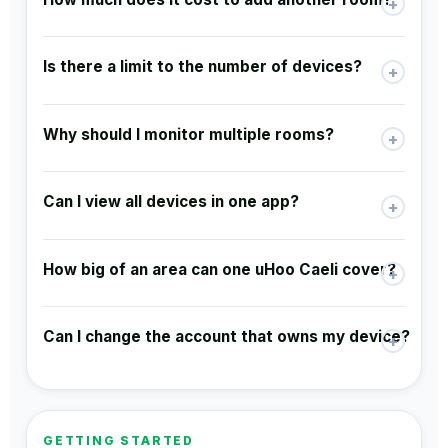
+
Is there a limit to the number of devices?
+
Why should I monitor multiple rooms?
+
Can I view all devices in one app?
+
How big of an area can one uHoo Caeli cover?
+
Can I change the account that owns my device?
+
GETTING STARTED