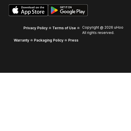
Copyright @
2026
uHoo
Privacy Policy
Terms of Use
All rights reserved.
Warranty
Packaging Policy
Press