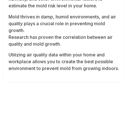
estimate the mold risk level in your home.
Mold thrives in damp, humid environments, and air
quality plays a crucial role in preventing mold
growth.
Research has proven the correlation between air
quality and mold growth.
Utilizing air quality data within your home and
workplace allows you to create the best possible
environment to prevent mold from growing indoors.