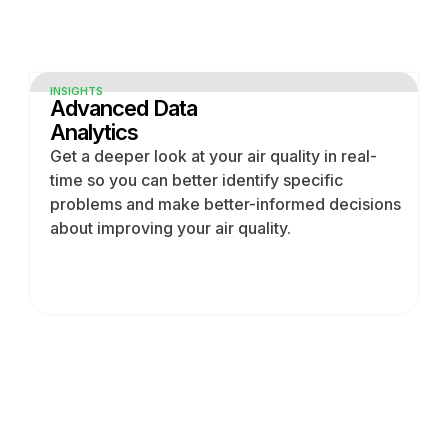
INSIGHTS
Advanced Data
Analytics
Get a deeper look at your air quality in real-
time so you can better identify specific
problems and make better-informed decisions
about improving your air quality.