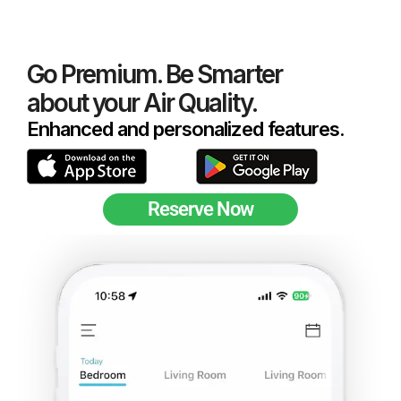
Go Premium. Be Smarter
about your Air Quality.
Enhanced and personalized features.
Reserve Now