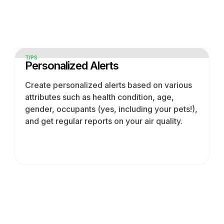
TIPS
Personalized Alerts
Create personalized alerts based on various
attributes such as health condition, age,
gender, occupants (yes, including your pets!),
and get regular reports on your air quality.