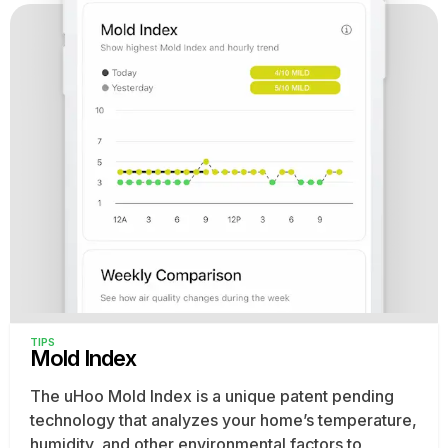
TIPS
Mold Index
The uHoo Mold Index is a unique patent pending
technology that analyzes your home’s temperature,
humidity, and other environmental factors to