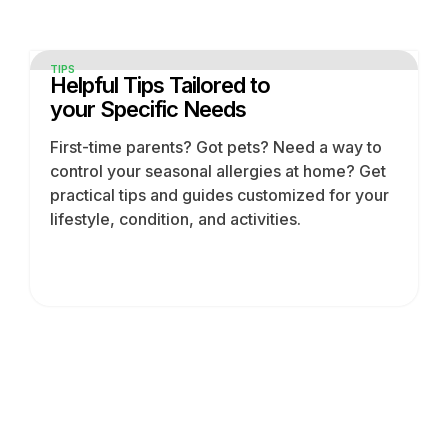
TIPS
Helpful Tips Tailored to
your Specific Needs
First-time parents? Got pets? Need a way to
control your seasonal allergies at home? Get
practical tips and guides customized for your
lifestyle, condition, and activities.