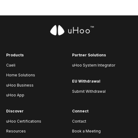
Products
Partner Solutions
Caeli
uHoo System Integrator
Home Solutions
EU Withdrawal
uHoo Business
Submit Withdrawal
uHoo App
Discover
Connect
uHoo Certifications
Contact
Resources
Book a Meeting