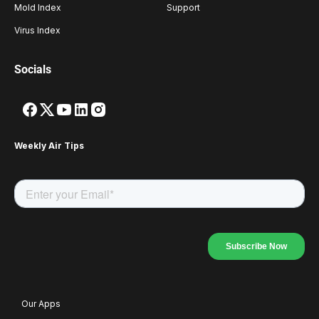
Mold Index
Support
Virus Index
Socials
Weekly Air Tips
Our Apps