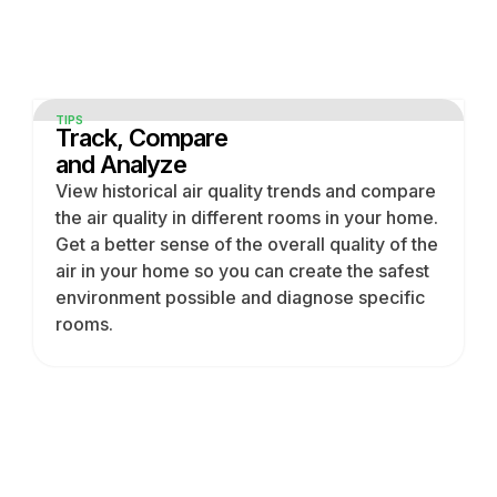
TIPS
Track, Compare
and Analyze
View historical air quality trends and compare
the air quality in different rooms in your home.
Get a better sense of the overall quality of the
air in your home so you can create the safest
environment possible and diagnose specific
rooms.