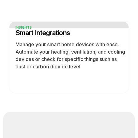
INSIGHTS
Smart Integrations
Manage your smart home devices with ease.
Automate your heating, ventilation, and cooling
devices or check for specific things such as
dust or carbon dioxide level.