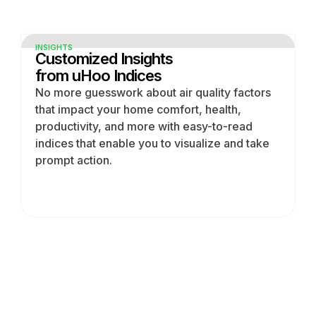
INSIGHTS
Customized Insights
from uHoo Indices
No more guesswork about air quality factors
that impact your home comfort, health,
productivity, and more with easy-to-read
indices that enable you to visualize and take
prompt action.