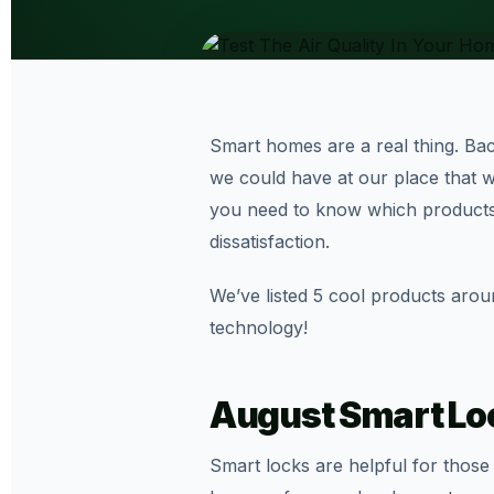
Smart homes are a real thing. Back
we could have at our place that wo
you need to know which products
dissatisfaction.
We’ve listed 5 cool products aro
technology!
August Smart Lo
Smart locks are helpful for thos