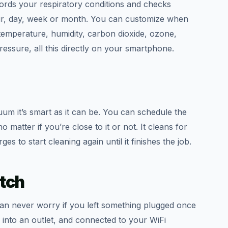
ecords your respiratory conditions and checks
our, day, week or month. You can customize when
temperature, humidity, carbon dioxide, ozone,
ssure, all this directly on your smartphone.
m it’s smart as it can be. You can schedule the
matter if you’re close to it or not. It cleans for
s to start cleaning again until it finishes the job.
tch
can never worry if you left something plugged once
 into an outlet, and connected to your WiFi