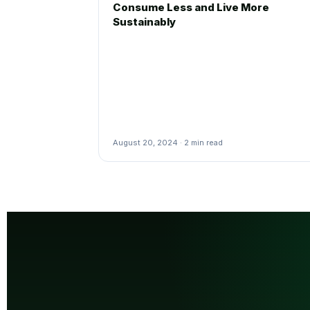
Consume Less and Live More
Sustainably
August 20, 2024 · 2 min read