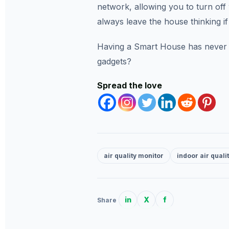
network, allowing you to turn off 
always leave the house thinking if
Having a Smart House has never b
gadgets?
Spread the love
air quality monitor
indoor air quali
in
X
f
Share