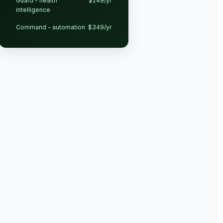
Guard - health
$249/yr
intelligence
Command - automation
$349/yr