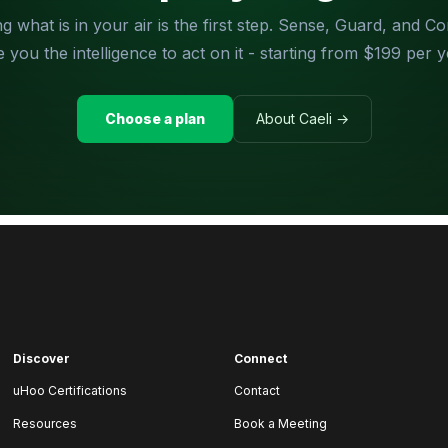
g what is in your air is the first step. Sense, Guard, and 
e you the intelligence to act on it - starting from $199 per y
Choose a plan
About Caeli →
Discover
Connect
uHoo Certifications
Contact
Resources
Book a Meeting