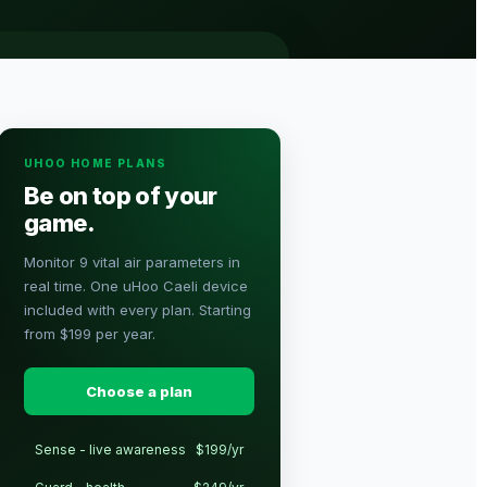
UHOO HOME PLANS
Be on top of your
game.
Monitor 9 vital air parameters in
real time. One uHoo Caeli device
included with every plan. Starting
from $199 per year.
Choose a plan
Sense - live awareness
$199/yr