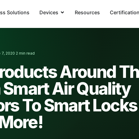
ss Solutions
Devices
Resources
Certificatio
 7, 2020
2 min read
·
Products Around T
 Smart Air Quality
ors To Smart Locks
More!