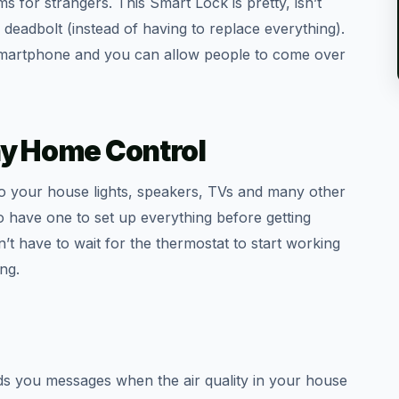
 for strangers. This Smart Lock is pretty, isn’t
 deadbolt (instead of having to replace everything).
 smartphone and you can allow people to come over
y Home Control
o your house lights, speakers, TVs and many other
o have one to set up everything before getting
t have to wait for the thermostat to start working
ng.
s you messages when the air quality in your house