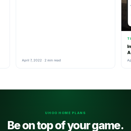
T
I
A
April 7, 2022 · 2 min read
Ap
UHOO HOME PLANS
Be on top of your game.