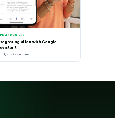
IPS AND GUIDES
ntegrating uHoo with Google
ssistant
ril 1, 2022 · 2 min read