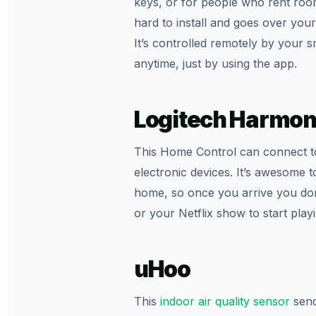
keys, or for people who rent rooms
hard to install and goes over your
It’s controlled remotely by your
anytime, just by using the app.
Logitech Harmon
This Home Control can connect t
electronic devices. It’s awesome t
home, so once you arrive you don’
or your Netflix show to start playi
uHoo
This
indoor air quality sensor
send