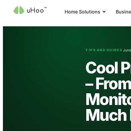
Home Solutions
Busine
TIPS AND GUIDES
June
·
Cool 
– From
Monit
Much 