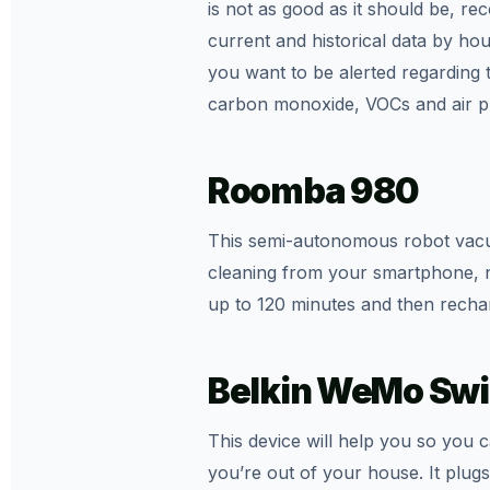
is not as good as it should be, r
current and historical data by h
you want to be alerted regarding 
carbon monoxide, VOCs and air pre
Roomba 980
This semi-autonomous robot vacuu
cleaning from your smartphone, no 
up to 120 minutes and then recharge
Belkin WeMo Swi
This device will help you so you 
you’re out of your house. It plugs