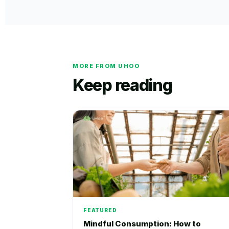
MORE FROM UHOO
Keep reading
FEATURED
Mindful Consumption: How to