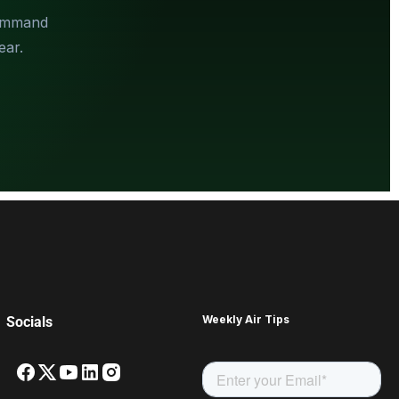
Command
ear.
Weekly Air Tips
Socials