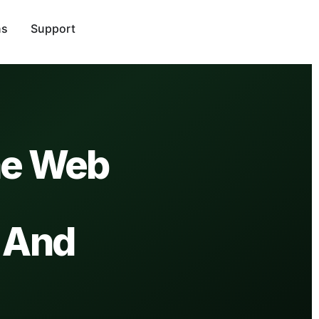
ns
Support
he Web
 And