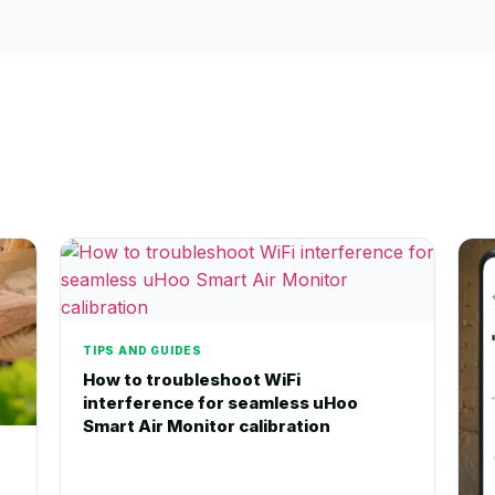
TIPS AND GUIDES
How to troubleshoot WiFi
interference for seamless uHoo
Smart Air Monitor calibration