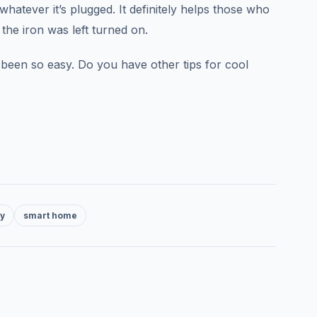
whatever it’s plugged. It definitely helps those who
 the iron was left turned on.
een so easy. Do you have other tips for cool
ty
smart home