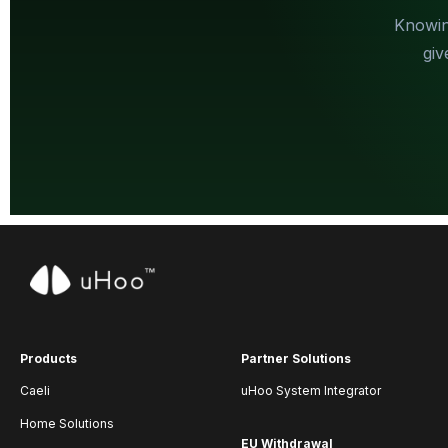
Knowin
giv
Products
Partner Solutions
Caeli
uHoo System Integrator
Home Solutions
EU Withdrawal