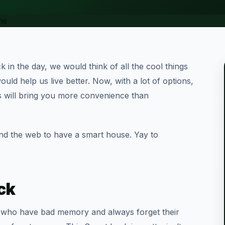
 in the day, we would think of all the cool things
uld help us live better. Now, with a lot of options,
 will bring you more convenience than
und the web to have a smart house. Yay to
ck
e who have bad memory and always forget their