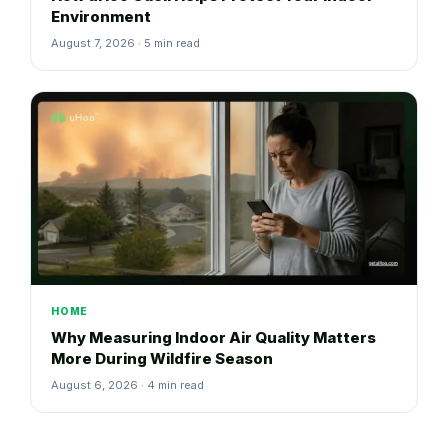
Environment
August 7, 2026 · 5 min read
HOME
Why Measuring Indoor Air Quality Matters
More During Wildfire Season
August 6, 2026 · 4 min read