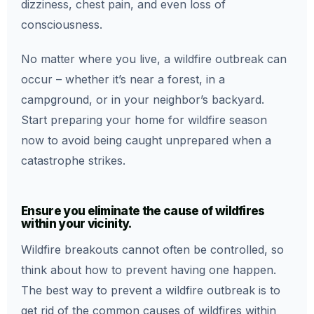
dizziness, chest pain, and even loss of
consciousness.
No matter where you live, a wildfire outbreak can
occur – whether it’s near a forest, in a
campground, or in your neighbor’s backyard.
Start preparing your home for wildfire season
now to avoid being caught unprepared when a
catastrophe strikes.
Ensure you eliminate the cause of wildfires
within your vicinity.
Wildfire breakouts cannot often be controlled, so
think about how to prevent having one happen.
The best way to prevent a wildfire outbreak is to
get rid of the common causes of wildfires within