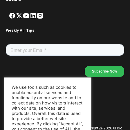
Weekly Air Tips
We use tools such as cookies to
enable essential services and
Our Apps
functionality on our website and to
collect data on how visitors interact
with our site, services, and
products. Overall, this data is used
to provide a better website
experience. By clicking “Accept All”,
Copyright @
2026
uHoo
Privacy Policy
Terms of Use
you consent to the use of ALL the