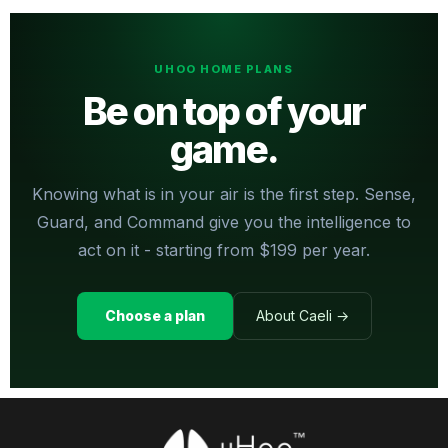
UHOO HOME PLANS
Be on top of your
game.
Knowing what is in your air is the first step. Sense,
Guard, and Command give you the intelligence to
act on it - starting from $199 per year.
Choose a plan
About Caeli →