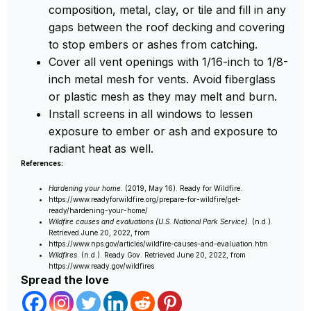
composition, metal, clay, or tile and fill in any
gaps between the roof decking and covering
to stop embers or ashes from catching.
Cover all vent openings with 1/16-inch to 1/8-
inch metal mesh for vents. Avoid fiberglass
or plastic mesh as they may melt and burn.
Install screens in all windows to lessen
exposure to ember or ash and exposure to
radiant heat as well.
References:
Hardening your home
. (2019, May 16). Ready for Wildfire.
https://www.readyforwildfire.org/prepare-for-wildfire/get-
ready/hardening-your-home/
Wildfire causes and evaluations (U.S. National Park Service)
. (n.d.).
Retrieved June 20, 2022, from
https://www.nps.gov/articles/wildfire-causes-and-evaluation.htm
Wildfires
. (n.d.). Ready.Gov. Retrieved June 20, 2022, from
https://www.ready.gov/wildfires
Spread the love