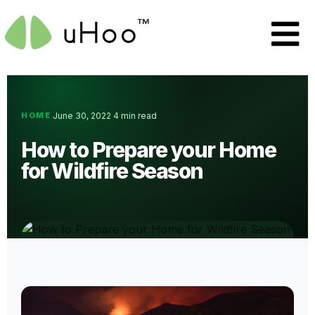
HOME
June 30, 2022
4 min read
·
·
How to Prepare your Home
for Wildfire Season