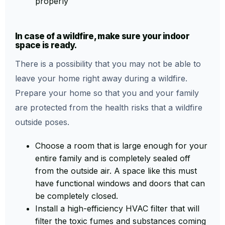
properly
In case of a wildfire, make sure your indoor
space is ready.
There is a possibility that you may not be able to
leave your home right away during a wildfire.
Prepare your home so that you and your family
are protected from the health risks that a wildfire
outside poses.
Choose a room that is large enough for your
entire family and is completely sealed off
from the outside air. A space like this must
have functional windows and doors that can
be completely closed.
Install a high-efficiency HVAC filter that will
filter the toxic fumes and substances coming