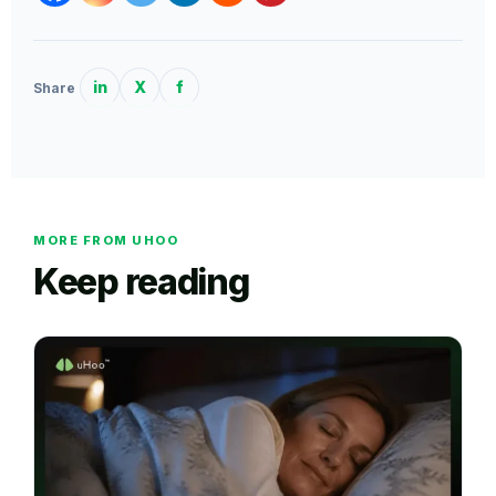
in
X
f
Share
MORE FROM UHOO
Keep reading