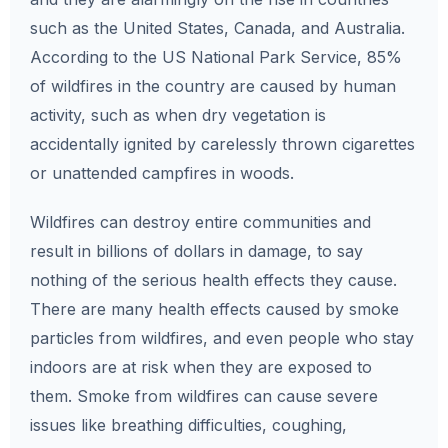
such as the United States, Canada, and Australia.
According to the US National Park Service, 85%
of wildfires in the country are caused by human
activity, such as when dry vegetation is
accidentally ignited by carelessly thrown cigarettes
or unattended campfires in woods.
Wildfires can destroy entire communities and
result in billions of dollars in damage, to say
nothing of the serious health effects they cause.
There are many health effects caused by smoke
particles from wildfires, and even people who stay
indoors are at risk when they are exposed to
them. Smoke from wildfires can cause severe
issues like breathing difficulties, coughing,