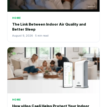
HOME
The Link Between Indoor Air Quality and
Better Sleep
August 9, 2026 · 5 min read
HOME
How uHoo Caeli Helps Protect Your Indoor