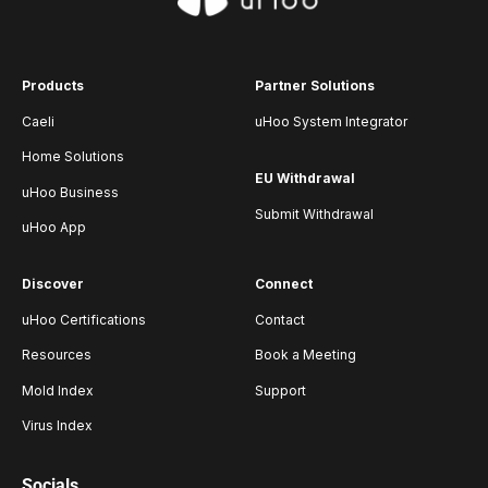
Products
Partner Solutions
Caeli
uHoo System Integrator
Home Solutions
EU Withdrawal
uHoo Business
Submit Withdrawal
uHoo App
Discover
Connect
uHoo Certifications
Contact
Resources
Book a Meeting
Mold Index
Support
Virus Index
Socials