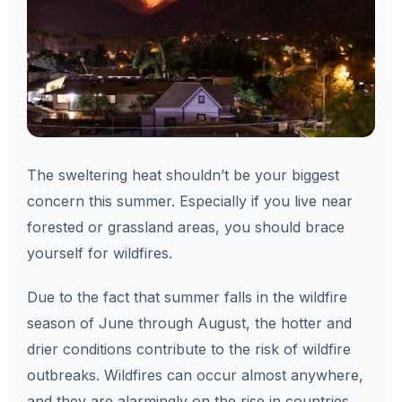
The sweltering heat shouldn’t be your biggest
concern this summer. Especially if you live near
forested or grassland areas, you should brace
yourself for wildfires.
Due to the fact that summer falls in the wildfire
season of June through August, the hotter and
drier conditions contribute to the risk of wildfire
outbreaks. Wildfires can occur almost anywhere,
and they are alarmingly on the rise in countries