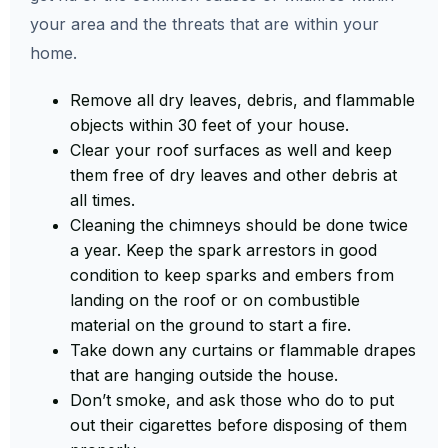
your area and the threats that are within your
home.
Remove all dry leaves, debris, and flammable
objects within 30 feet of your house.
Clear your roof surfaces as well and keep
them free of dry leaves and other debris at
all times.
Cleaning the chimneys should be done twice
a year. Keep the spark arrestors in good
condition to keep sparks and embers from
landing on the roof or on combustible
material on the ground to start a fire.
Take down any curtains or flammable drapes
that are hanging outside the house.
Don’t smoke, and ask those who do to put
out their cigarettes before disposing of them