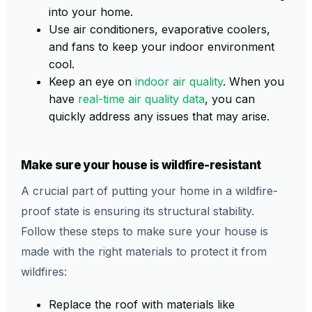
into your home.
Use air conditioners, evaporative coolers,
and fans to keep your indoor environment
cool.
Keep an eye on
indoor air quality
. When you
have
real-time air quality data
, you can
quickly address any issues that may arise.
Make sure your house is wildfire-resistant
A crucial part of putting your home in a wildfire-
proof state is ensuring its structural stability.
Follow these steps to make sure your house is
made with the right materials to protect it from
wildfires:
Replace the roof with materials like