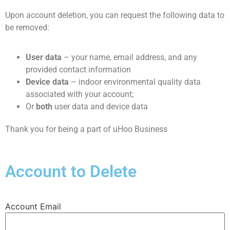
Upon account deletion, you can request the following data to
be removed:
User data
– your name, email address, and any
provided contact information
Device data
– indoor environmental quality data
associated with your account;
Or
both
user data and device data
Thank you for being a part of uHoo Business
Account to Delete
Account Email