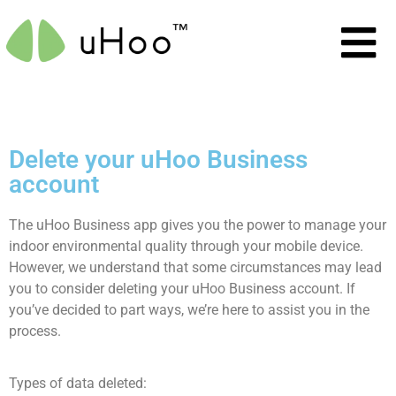
Delete your uHoo Business
account
The uHoo Business app gives you the power to manage your
indoor environmental quality through your mobile device.
However, we understand that some circumstances may lead
you to consider deleting your uHoo Business account. If
you’ve decided to part ways, we’re here to assist you in the
process.
Types of data deleted: