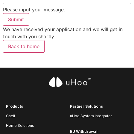
Please input your message.
Submit
We have received your application and we will get in
touch with you shortly.
Back to home
Products
Partner Solutions
Caeli
uHoo System Integrator
Home Solutions
EU Withdrawal