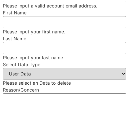
Please input a valid account email address.
First Name
Please input your first name.
Last Name
Please input your last name.
Select Data Type
Please select an Data to delete
Reason/Concern