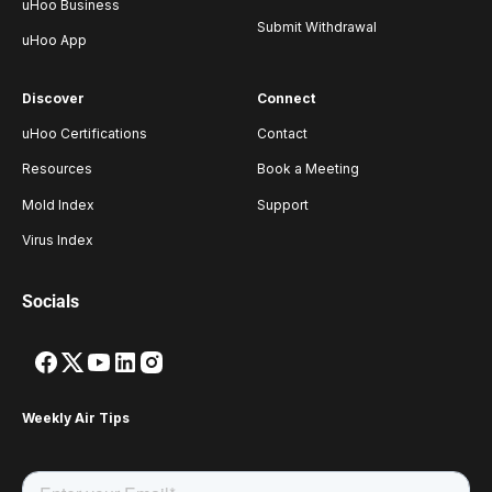
uHoo Business
Submit Withdrawal
uHoo App
Discover
Connect
uHoo Certifications
Contact
Resources
Book a Meeting
Mold Index
Support
Virus Index
Socials
Weekly Air Tips