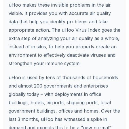
uHoo makes these invisible problems in the air
visible. It provides you with accurate air quality
data that help you identify problems and take
appropriate action. The uHoo Virus Index goes the
extra step of analyzing your air quality as a whole,
instead of in silos, to help you properly create an
environment to effectively deactivate viruses and
strengthen your immune system.
uHoo is used by tens of thousands of households
and almost 200 governments and enterprises
globally today – with deployments in office
buildings, hotels, airports, shipping ports, local
government buildings, offices and homes. Over the
last 3 months, uHoo has witnessed a spike in
demand and expects this to be a “new normal”