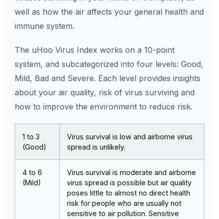
well as how the air affects your general health and
immune system.
The uHoo Virus Index works on a 10-point
system, and subcategorized into four levels: Good,
Mild, Bad and Severe. Each level provides insights
about your air quality, risk of virus surviving and
how to improve the environment to reduce risk.
1 to 3
Virus survival is low and airborne virus
(Good)
spread is unlikely.
4 to 6
Virus survival is moderate and airborne
(Mild)
virus spread is possible but air quality
poses little to almost no direct health
risk for people who are usually not
sensitive to air pollution. Sensitive