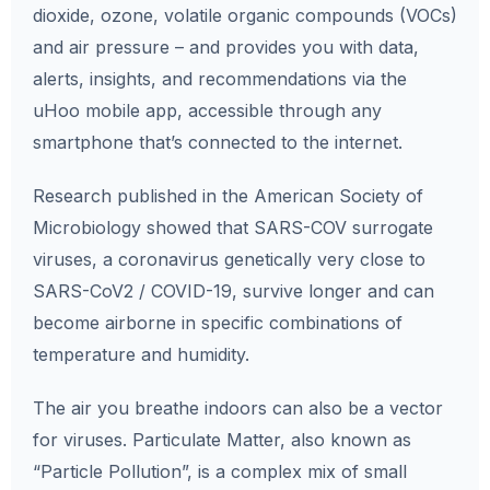
dioxide, ozone, volatile organic compounds (VOCs)
and air pressure – and provides you with data,
alerts, insights, and recommendations via the
uHoo mobile app, accessible through any
smartphone that’s connected to the internet.
Research published in the American Society of
Microbiology showed that SARS-COV surrogate
viruses, a coronavirus genetically very close to
SARS-CoV2 / COVID-19, survive longer and can
become airborne in specific combinations of
temperature and humidity.
The air you breathe indoors can also be a vector
for viruses. Particulate Matter, also known as
“Particle Pollution”, is a complex mix of small