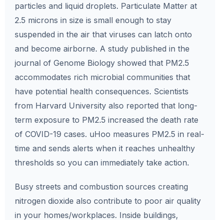
particles and liquid droplets. Particulate Matter at
2.5 microns in size is small enough to stay
suspended in the air that viruses can latch onto
and become airborne. A study published in the
journal of Genome Biology showed that PM2.5
accommodates rich microbial communities that
have potential health consequences. Scientists
from Harvard University also reported that long-
term exposure to PM2.5 increased the death rate
of COVID-19 cases. uHoo measures PM2.5 in real-
time and sends alerts when it reaches unhealthy
thresholds so you can immediately take action.
Busy streets and combustion sources creating
nitrogen dioxide also contribute to poor air quality
in your homes/workplaces. Inside buildings,