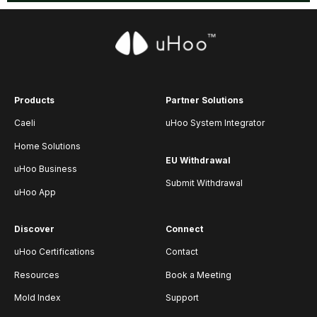
Products
Partner Solutions
Caeli
uHoo System Integrator
Home Solutions
EU Withdrawal
uHoo Business
Submit Withdrawal
uHoo App
Discover
Connect
uHoo Certifications
Contact
Resources
Book a Meeting
Mold Index
Support