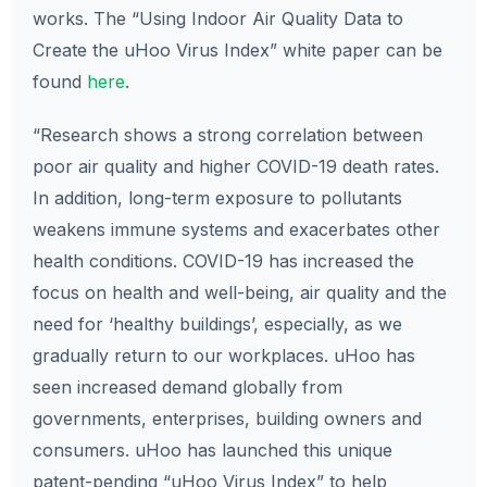
works. The “Using Indoor Air Quality Data to
Create the uHoo Virus Index” white paper can be
found
here
.
“Research shows a strong correlation between
poor air quality and higher COVID-19 death rates.
In addition, long-term exposure to pollutants
weakens immune systems and exacerbates other
health conditions. COVID-19 has increased the
focus on health and well-being, air quality and the
need for ‘healthy buildings’, especially, as we
gradually return to our workplaces. uHoo has
seen increased demand globally from
governments, enterprises, building owners and
consumers. uHoo has launched this unique
patent-pending “uHoo Virus Index” to help