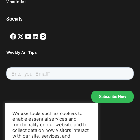
Virus Index
Socials
Weekly Air Tips
We use tools such as cookies to
enable essential services and
Our Apps
functionality on our website and to
collect data on how visitors interact
with our site, services, and