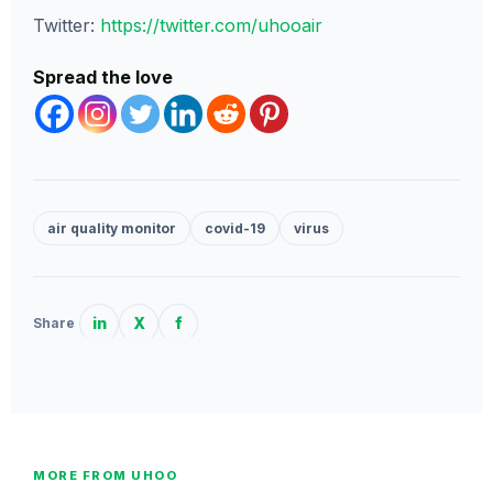
Twitter:
https://twitter.com/uhooair
Spread the love
air quality monitor
covid-19
virus
in
X
f
Share
MORE FROM UHOO