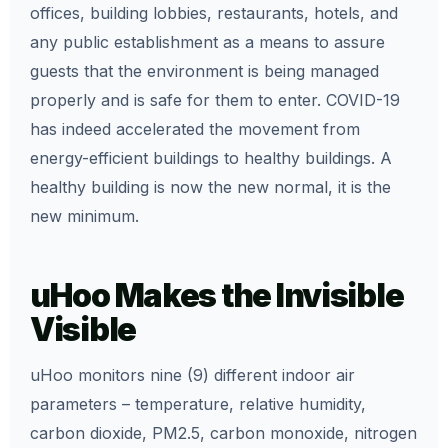
offices, building lobbies, restaurants, hotels, and
any public establishment as a means to assure
guests that the environment is being managed
properly and is safe for them to enter. COVID-19
has indeed accelerated the movement from
energy-efficient buildings to healthy buildings. A
healthy building is now the new normal, it is the
new minimum.
uHoo Makes the Invisible
Visible
uHoo monitors nine (9) different indoor air
parameters – temperature, relative humidity,
carbon dioxide, PM2.5, carbon monoxide, nitrogen