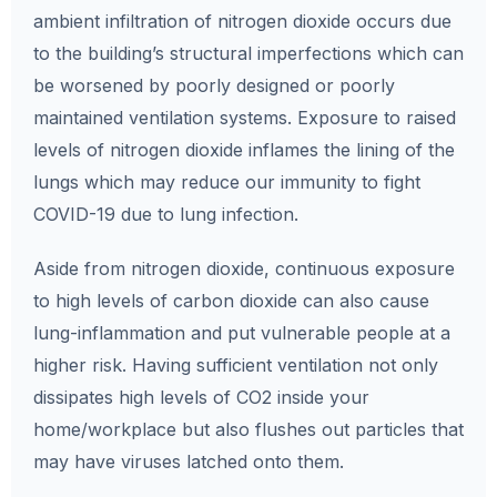
ambient infiltration of nitrogen dioxide occurs due
to the building’s structural imperfections which can
be worsened by poorly designed or poorly
maintained ventilation systems. Exposure to raised
levels of nitrogen dioxide inflames the lining of the
lungs which may reduce our immunity to fight
COVID-19 due to lung infection.
Aside from nitrogen dioxide, continuous exposure
to high levels of carbon dioxide can also cause
lung-inflammation and put vulnerable people at a
higher risk. Having sufficient ventilation not only
dissipates high levels of CO2 inside your
home/workplace but also flushes out particles that
may have viruses latched onto them.