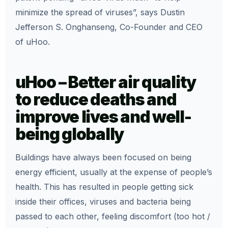
minimize the spread of viruses”, says Dustin
Jefferson S. Onghanseng, Co-Founder and CEO
of uHoo.
uHoo – Better air quality
to reduce deaths and
improve lives and well-
being globally
Buildings have always been focused on being
energy efficient, usually at the expense of people’s
health. This has resulted in people getting sick
inside their offices, viruses and bacteria being
passed to each other, feeling discomfort (too hot /