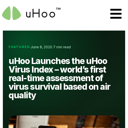
FEATURED
June 8, 2020
7 min read
·
·
uHoo Launches the uHoo
Virus Index – world’s first
real-time assessment of
virus survival based on air
quality