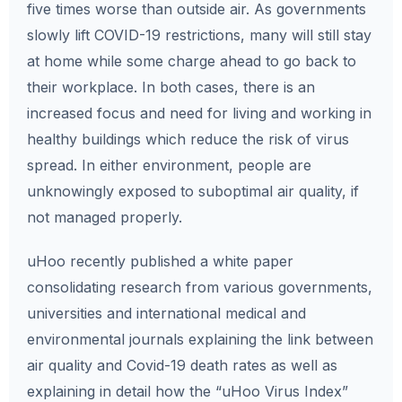
five times worse than outside air. As governments
slowly lift COVID-19 restrictions, many will still stay
at home while some charge ahead to go back to
their workplace. In both cases, there is an
increased focus and need for living and working in
healthy buildings which reduce the risk of virus
spread. In either environment, people are
unknowingly exposed to suboptimal air quality, if
not managed properly.
uHoo recently published a white paper
consolidating research from various governments,
universities and international medical and
environmental journals explaining the link between
air quality and Covid-19 death rates as well as
explaining in detail how the “uHoo Virus Index”