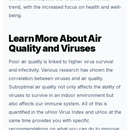
trend, with the increased focus on health and well-
being.
Learn More About Air
Quality and Viruses
Poor air quality is linked to higher virus survival
and infectivity. Various research has shown the
correlation between viruses and air quality.
Suboptimal air quality not only affects the ability of
viruses to survive in an indoor environment but
also affects our immune system. All of this is
quantified in the uHoo Virus Index and uHoo at the
same time provides you with specific
recommendations on what you can do to improve