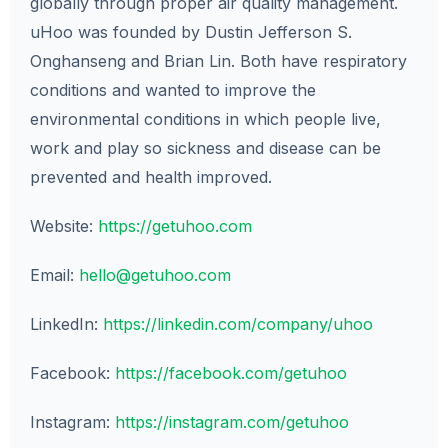
globally through proper air quality management.
uHoo was founded by Dustin Jefferson S.
Onghanseng and Brian Lin. Both have respiratory
conditions and wanted to improve the
environmental conditions in which people live,
work and play so sickness and disease can be
prevented and health improved.
Website:
https://getuhoo.com
Email:
hello@getuhoo.com
LinkedIn:
https://linkedin.com/company/uhoo
Facebook:
https://facebook.com/getuhoo
Instagram:
https://instagram.com/getuhoo