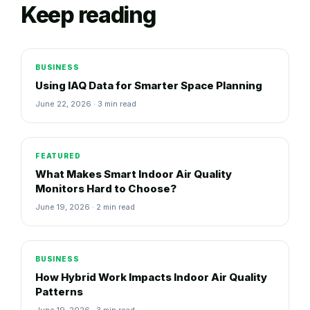
Keep reading
BUSINESS
Using IAQ Data for Smarter Space Planning
June 22, 2026 · 3 min read
FEATURED
What Makes Smart Indoor Air Quality
Monitors Hard to Choose?
June 19, 2026 · 2 min read
BUSINESS
How Hybrid Work Impacts Indoor Air Quality
Patterns
June 19, 2026 · 3 min read