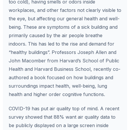
too cold), having smells or odors inside
workplaces, and other factors not clearly visible to
the eye, but affecting our general health and well-
being. These are symptoms of a sick building and
primarily caused by the air people breathe
indoors. This has led to the rise and demand for
“healthy buildings”. Professors Joseph Allen and
John Macomber from Harvard’s School of Public
Health and Harvard Business School, recently co-
authored a book focused on how buildings and
surroundings impact health, well-being, lung
health and higher order cognitive functions.
COVID-19 has put air quality top of mind. A recent
survey showed that 88% want air quality data to
be publicly displayed on a large screen inside