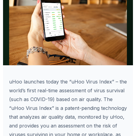
uHoo launches today the “uHoo Virus Index” – the
world’s first real-time assessment of virus survival
(such as COVID-19) based on air quality. The
“uHoo Virus Index” is a patent-pending technology
that analyzes air quality data, monitored by uHoo,
and provides you an assessment on the risk of
viruses surviving in your home or workplace, as