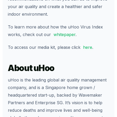
your air quality and create a healthier and safer
indoor environment.
To learn more about how the uHoo Virus Index
works, check out our
whitepaper
.
To access our media kit, please click
here
.
About uHoo
uHoo is the leading global air quality management
company, and is a Singapore home grown /
headquartered start-up, backed by Wavemaker
Partners and Enterprise SG. It’s vision is to help
reduce deaths and improve lives and well-being