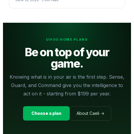
UHOO HOME PLANS
Be on top of your
game.
Knowing what is in your air is the first step. Sense,
Guard, and Command give you the intelligence to
act on it - starting from $199 per year.
Choose a plan
About Caeli →