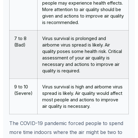
people may experience health effects.
More attention to air quality should be
given and actions to improve air quality
is recommended.
7 to 8
Virus survival is prolonged and
(Bad)
airborne virus spread is likely. Air
quality poses some health risk. Critical
assessment of your air quality is
necessary and actions to improve air
quality is required.
9 to 10
Virus survival is high and airborne virus
(Severe)
spread is likely. Air quality would affect
most people and actions to improve
air quality is necessary.
The COVID-19 pandemic forced people to spend
more time indoors where the air might be two to