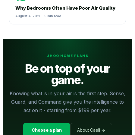
HOME
Why Bedrooms Often Have Poor Air Quality
August 4, 2026 · 5 min read
UHOO HOME PLANS
Be on top of your
game.
Knowing what is in your air is the first step. Sense,
Guard, and Command give you the intelligence to
act on it - starting from $199 per year.
Choose a plan
About Caeli →