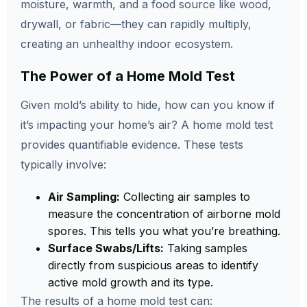
moisture, warmth, and a food source like wood,
drywall, or fabric—they can rapidly multiply,
creating an unhealthy indoor ecosystem.
The Power of a Home Mold Test
Given mold’s ability to hide, how can you know if
it’s impacting your home’s air? A home mold test
provides quantifiable evidence. These tests
typically involve:
Air Sampling:
Collecting air samples to
measure the concentration of airborne mold
spores. This tells you what you’re breathing.
Surface Swabs/Lifts:
Taking samples
directly from suspicious areas to identify
active mold growth and its type.
The results of a home mold test can: