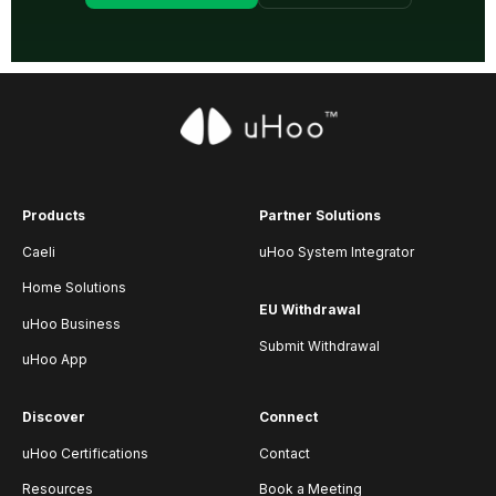
Products
Partner Solutions
Caeli
uHoo System Integrator
Home Solutions
EU Withdrawal
uHoo Business
Submit Withdrawal
uHoo App
Discover
Connect
uHoo Certifications
Contact
Resources
Book a Meeting