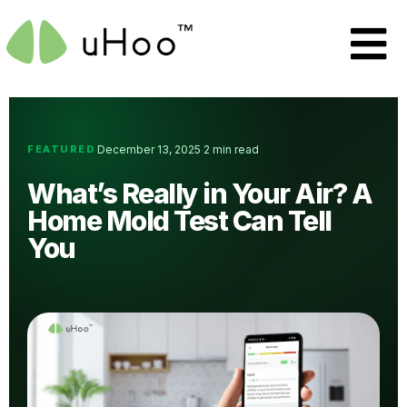
FEATURED
December 13, 2025
2 min read
·
·
What’s Really in Your Air? A
Home Mold Test Can Tell
You