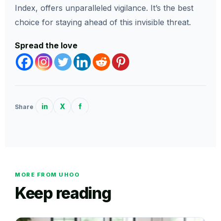
Index, offers unparalleled vigilance. It’s the best
choice for staying ahead of this invisible threat.
Spread the love
in
X
f
Share
MORE FROM UHOO
Keep reading