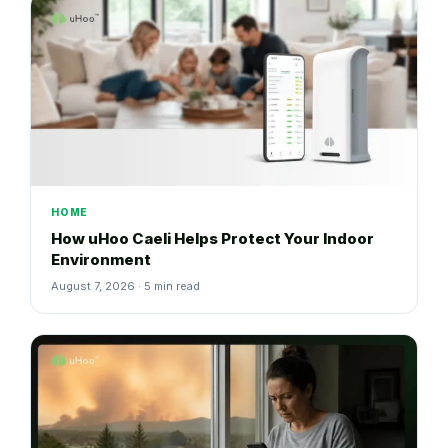
HOME
How uHoo Caeli Helps Protect Your Indoor
Environment
August 7, 2026 · 5 min read