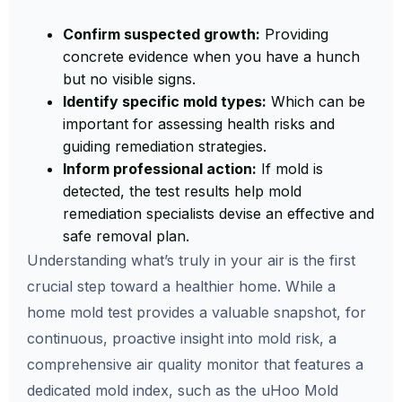
Confirm suspected growth:
Providing
concrete evidence when you have a hunch
but no visible signs.
Identify specific mold types:
Which can be
important for assessing health risks and
guiding remediation strategies.
Inform professional action:
If mold is
detected, the test results help mold
remediation specialists devise an effective and
safe removal plan.
Understanding what’s truly in your air is the first
crucial step toward a healthier home. While a
home mold test provides a valuable snapshot, for
continuous, proactive insight into mold risk, a
comprehensive air quality monitor that features a
dedicated mold index, such as the uHoo Mold