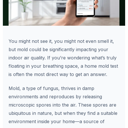
You might not see it, you might not even smell it,
but mold could be significantly impacting your
indoor air quality. If you’re wondering what’s truly
floating in your breathing space, a home mold test
is often the most direct way to get an answer.
Mold, a type of fungus, thrives in damp
environments and reproduces by releasing
microscopic spores into the air. These spores are
ubiquitous in nature, but when they find a suitable
environment inside your home—a source of