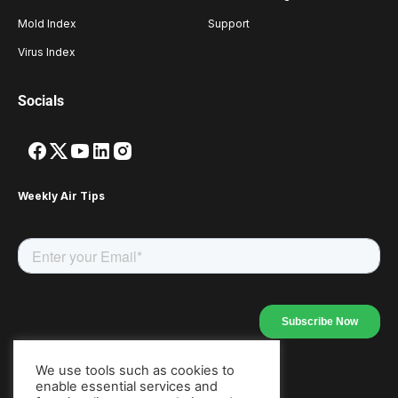
Mold Index
Support
Virus Index
Socials
Weekly Air Tips
We use tools such as cookies to
enable essential services and
Our Apps