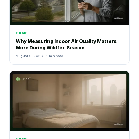
HOME
Why Measuring Indoor Air Quality Matters
More During Wildfire Season
August 6, 2026 · 4 min read