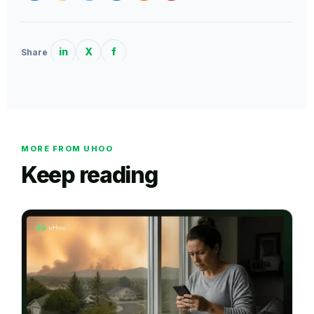
in
X
f
Share
MORE FROM UHOO
Keep reading