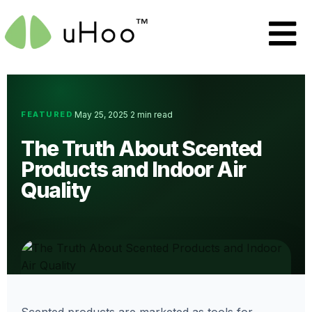
FEATURED
May 25, 2025
2 min read
·
·
The Truth About Scented
Products and Indoor Air
Quality