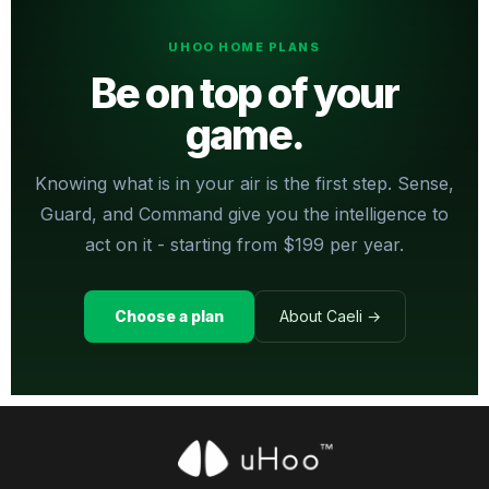
UHOO HOME PLANS
Be on top of your
game.
Knowing what is in your air is the first step. Sense,
Guard, and Command give you the intelligence to
act on it - starting from $199 per year.
Choose a plan
About Caeli →