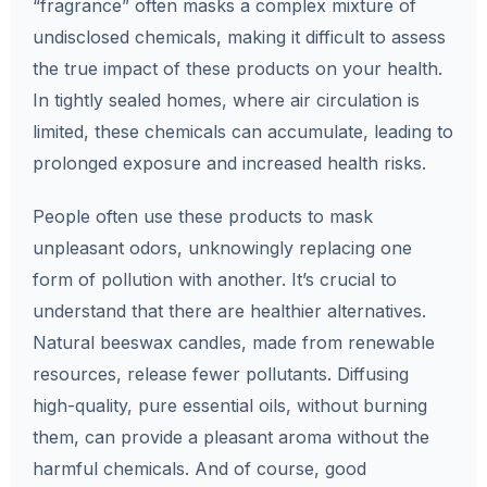
“fragrance” often masks a complex mixture of
undisclosed chemicals, making it difficult to assess
the true impact of these products on your health.
In tightly sealed homes, where air circulation is
limited, these chemicals can accumulate, leading to
prolonged exposure and increased health risks.
People often use these products to mask
unpleasant odors, unknowingly replacing one
form of pollution with another. It’s crucial to
understand that there are healthier alternatives.
Natural beeswax candles, made from renewable
resources, release fewer pollutants. Diffusing
high-quality, pure essential oils, without burning
them, can provide a pleasant aroma without the
harmful chemicals. And of course, good