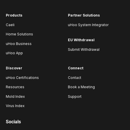
Products
Partner Solutions
Caeli
uHoo System Integrator
Home Solutions
EU Withdrawal
uHoo Business
Submit Withdrawal
uHoo App
Discover
Connect
uHoo Certifications
Contact
Resources
Book a Meeting
Mold Index
Support
Virus Index
Socials