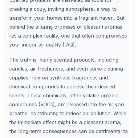
Scented products are marketed as tools for
creating a cozy, inviting atmosphere, a way to
transform your homes into a fragrant haven. But
behind the alluring promises of pleasant aromas
lies a complex reality, one that often compromises
your indoor air quality (IAQ).
The truth is, many scented products, including
candles, air fresheners, and even some cleaning
supplies, rely on synthetic fragrances and
chemical compounds to achieve their desired
scents. These chemicals, often volatile organic
compounds (VOCs), are released into the air you
breathe, contributing to indoor air pollution. While
the immediate effect might be a pleasant aroma,
the long-term consequences can be detrimental to