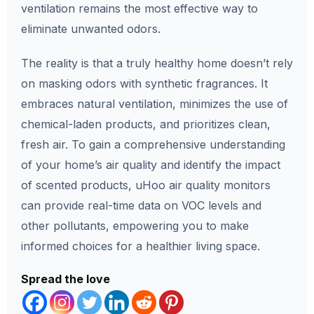
ventilation remains the most effective way to
eliminate unwanted odors.
The reality is that a truly healthy home doesn’t rely
on masking odors with synthetic fragrances. It
embraces natural ventilation, minimizes the use of
chemical-laden products, and prioritizes clean,
fresh air. To gain a comprehensive understanding
of your home’s air quality and identify the impact
of scented products, uHoo air quality monitors
can provide real-time data on VOC levels and
other pollutants, empowering you to make
informed choices for a healthier living space.
Spread the love