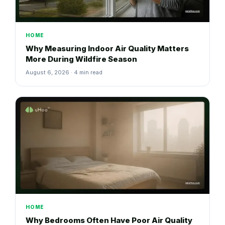
HOME
Why Measuring Indoor Air Quality Matters
More During Wildfire Season
August 6, 2026 · 4 min read
HOME
Why Bedrooms Often Have Poor Air Quality