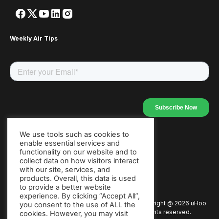
Weekly Air Tips
We use tools such as cookies to
enable essential services and
Our Apps
functionality on our website and to
collect data on how visitors interact
with our site, services, and
products. Overall, this data is used
to provide a better website
experience. By clicking “Accept All”,
Copyright @
2026
uHoo
Privacy Policy
Terms of Use
you consent to the use of ALL the
All rights reserved.
cookies. However, you may visit