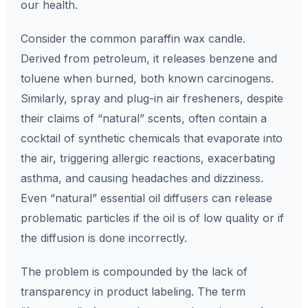
our health.
Consider the common paraffin wax candle.
Derived from petroleum, it releases benzene and
toluene when burned, both known carcinogens.
Similarly, spray and plug-in air fresheners, despite
their claims of “natural” scents, often contain a
cocktail of synthetic chemicals that evaporate into
the air, triggering allergic reactions, exacerbating
asthma, and causing headaches and dizziness.
Even “natural” essential oil diffusers can release
problematic particles if the oil is of low quality or if
the diffusion is done incorrectly.
The problem is compounded by the lack of
transparency in product labeling. The term