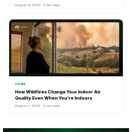
August 4, 2026 · 5 min read
HOME
How Wildfires Change Your Indoor Air
Quality Even When You’re Indoors
August 3, 2026 · 4 min read