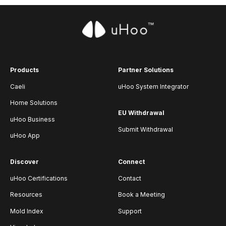
Products
Partner Solutions
Caeli
uHoo System Integrator
Home Solutions
EU Withdrawal
uHoo Business
Submit Withdrawal
uHoo App
Discover
Connect
uHoo Certifications
Contact
Resources
Book a Meeting
Mold Index
Support