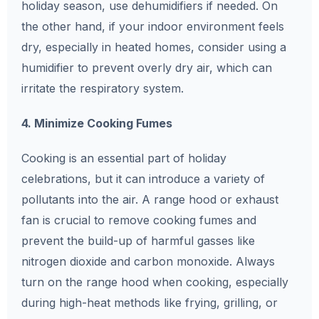
holiday season, use dehumidifiers if needed. On
the other hand, if your indoor environment feels
dry, especially in heated homes, consider using a
humidifier to prevent overly dry air, which can
irritate the respiratory system.
4. Minimize Cooking Fumes
Cooking is an essential part of holiday
celebrations, but it can introduce a variety of
pollutants into the air. A range hood or exhaust
fan is crucial to remove cooking fumes and
prevent the build-up of harmful gasses like
nitrogen dioxide and carbon monoxide. Always
turn on the range hood when cooking, especially
during high-heat methods like frying, grilling, or