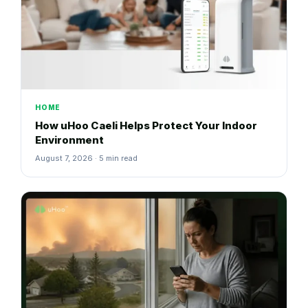
HOME
How uHoo Caeli Helps Protect Your Indoor
Environment
August 7, 2026 · 5 min read