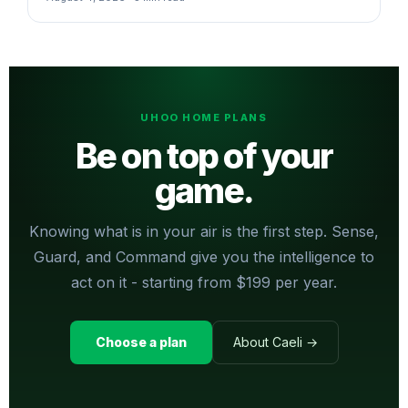
UHOO HOME PLANS
Be on top of your
game.
Knowing what is in your air is the first step. Sense,
Guard, and Command give you the intelligence to
act on it - starting from $199 per year.
Choose a plan
About Caeli →