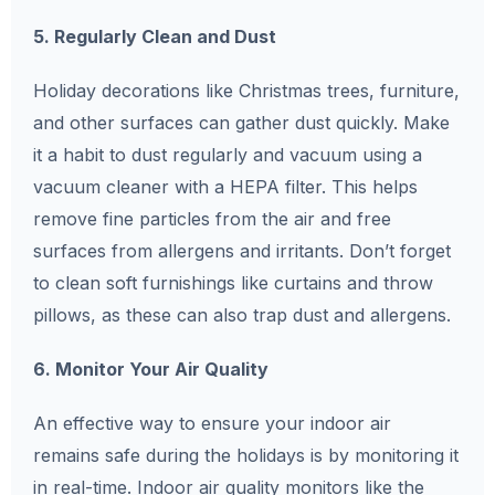
5. Regularly Clean and Dust
Holiday decorations like Christmas trees, furniture,
and other surfaces can gather dust quickly. Make
it a habit to dust regularly and vacuum using a
vacuum cleaner with a HEPA filter. This helps
remove fine particles from the air and free
surfaces from allergens and irritants. Don’t forget
to clean soft furnishings like curtains and throw
pillows, as these can also trap dust and allergens.
6. Monitor Your Air Quality
An effective way to ensure your indoor air
remains safe during the holidays is by monitoring it
in real-time. Indoor air quality monitors like the