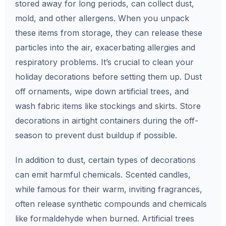
stored away for long periods, can collect dust,
mold, and other allergens. When you unpack
these items from storage, they can release these
particles into the air, exacerbating allergies and
respiratory problems. It’s crucial to clean your
holiday decorations before setting them up. Dust
off ornaments, wipe down artificial trees, and
wash fabric items like stockings and skirts. Store
decorations in airtight containers during the off-
season to prevent dust buildup if possible.
In addition to dust, certain types of decorations
can emit harmful chemicals. Scented candles,
while famous for their warm, inviting fragrances,
often release synthetic compounds and chemicals
like formaldehyde when burned. Artificial trees