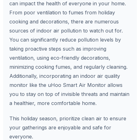
can impact the health of everyone in your home.
From poor ventilation to fumes from holiday
cooking and decorations, there are numerous
sources of indoor air pollution to watch out for.
You can significantly reduce pollution levels by
taking proactive steps such as improving
ventilation, using eco-friendly decorations,
minimizing cooking fumes, and regularly cleaning.
Additionally, incorporating an indoor air quality
monitor like the uHoo Smart Air Monitor allows
you to stay on top of invisible threats and maintain
a healthier, more comfortable home.
This holiday season, prioritize clean air to ensure
your gatherings are enjoyable and safe for
everyone.