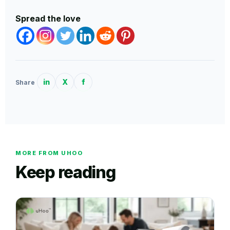
Spread the love
in
X
f
Share
MORE FROM UHOO
Keep reading