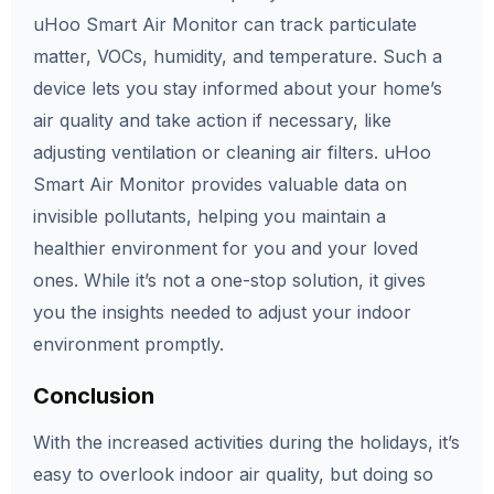
uHoo Smart Air Monitor can track particulate
matter, VOCs, humidity, and temperature. Such a
device lets you stay informed about your home’s
air quality and take action if necessary, like
adjusting ventilation or cleaning air filters. uHoo
Smart Air Monitor provides valuable data on
invisible pollutants, helping you maintain a
healthier environment for you and your loved
ones. While it’s not a one-stop solution, it gives
you the insights needed to adjust your indoor
environment promptly.
Conclusion
With the increased activities during the holidays, it’s
easy to overlook indoor air quality, but doing so