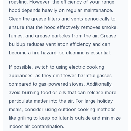
roasting. However, the efficiency of your range
hood depends heavily on regular maintenance.
Clean the grease filters and vents periodically to
ensure that the hood effectively removes smoke,
fumes, and grease particles from the air. Grease
buildup reduces ventilation efficiency and can
become a fire hazard, so cleaning is essential.
If possible, switch to using electric cooking
appliances, as they emit fewer harmful gasses
compared to gas-powered stoves. Additionally,
avoid burning food or oils that can release more
particulate matter into the air. For large holiday
meals, consider using outdoor cooking methods
like grilling to keep pollutants outside and minimize
indoor air contamination.