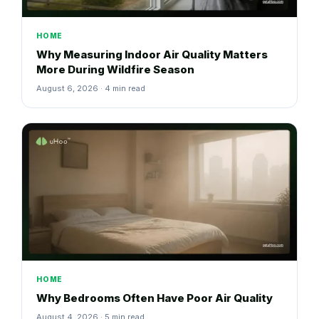
HOME
Why Measuring Indoor Air Quality Matters
More During Wildfire Season
August 6, 2026 · 4 min read
HOME
Why Bedrooms Often Have Poor Air Quality
August 4, 2026 · 5 min read