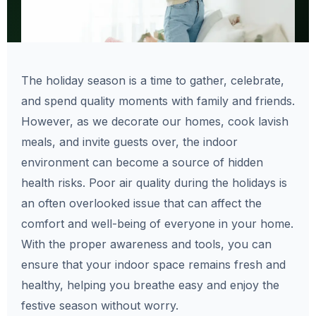
The holiday season is a time to gather, celebrate,
and spend quality moments with family and friends.
However, as we decorate our homes, cook lavish
meals, and invite guests over, the indoor
environment can become a source of hidden
health risks. Poor air quality during the holidays is
an often overlooked issue that can affect the
comfort and well-being of everyone in your home.
With the proper awareness and tools, you can
ensure that your indoor space remains fresh and
healthy, helping you breathe easy and enjoy the
festive season without worry.