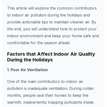
This article will explore the common contributors
to indoor air pollution during the holidays and
provide actionable tips to maintain cleaner air. By
the end, you will understand how to protect your
indoor environment and keep your home safe and
comfortable for the season ahead.
Factors that Affect Indoor Air Quality
During the Holidays
1. Poor Air Ventilation
One of the main contributors to indoor air
pollution is inadequate ventilation. During colder
months, people seal their homes to keep the
warmth, inadvertently trapping pollutants inside.