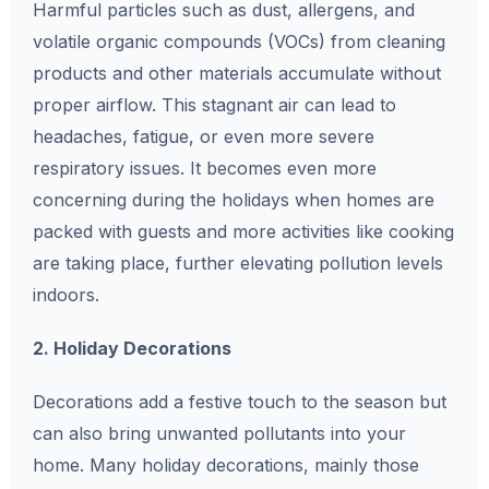
Harmful particles such as dust, allergens, and
volatile organic compounds (VOCs) from cleaning
products and other materials accumulate without
proper airflow. This stagnant air can lead to
headaches, fatigue, or even more severe
respiratory issues. It becomes even more
concerning during the holidays when homes are
packed with guests and more activities like cooking
are taking place, further elevating pollution levels
indoors.
2. Holiday Decorations
Decorations add a festive touch to the season but
can also bring unwanted pollutants into your
home. Many holiday decorations, mainly those