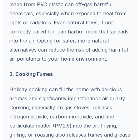
made from PVC plastic can off-gas harmful
chemicals, especially when exposed to heat from
lights or radiators. Even natural trees, if not
correctly cared for, can harbor mold that spreads
into the air. Opting for safer, more natural
alternatives can reduce the risk of adding harmful
air pollutants to your home environment.
3. Cooking Fumes
Holiday cooking can fill the home with delicious
aromas and significantly impact indoor air quality.
Cooking, especially on gas stoves, releases
nitrogen dioxide, carbon monoxide, and fine
particulate matter (PM2.5) into the air. Frying,
grilling, or roasting also releases fumes and grease