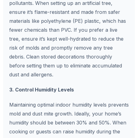
pollutants. When setting up an artificial tree,
ensure it’s flame-resistant and made from safer
materials like polyethylene (PE) plastic, which has
fewer chemicals than PVC. If you prefer a live
tree, ensure it’s kept well-hydrated to reduce the
risk of molds and promptly remove any tree
debris. Clean stored decorations thoroughly
before setting them up to eliminate accumulated
dust and allergens.
3. Control Humidity Levels
Maintaining optimal indoor humidity levels prevents
mold and dust mite growth. Ideally, your home’s
humidity should be between 30% and 50%. When
cooking or guests can raise humidity during the