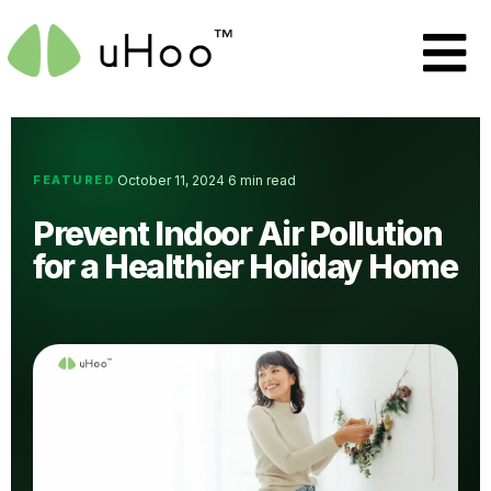
FEATURED
October 11, 2024
6 min read
·
·
Prevent Indoor Air Pollution
for a Healthier Holiday Home