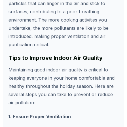
particles that can linger in the air and stick to
surfaces, contributing to a poor breathing
environment. The more cooking activities you
undertake, the more pollutants are likely to be
introduced, making proper ventilation and air
purification critical.
Tips to Improve Indoor Air Quality
Maintaining good indoor air quality is critical to
keeping everyone in your home comfortable and
healthy throughout the holiday season. Here are
several steps you can take to prevent or reduce
air pollution:
1. Ensure Proper Ventilation