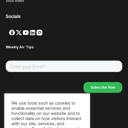
Virus Index
Socials
Weekly Air Tips
We use tools such as cookies to
enable essential services and
Our Apps
functionality on our website and to
collect data on how visitors interact
with our site, services, and