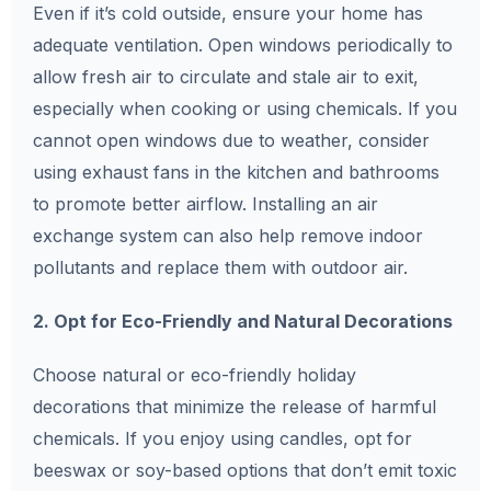
Even if it’s cold outside, ensure your home has
adequate ventilation. Open windows periodically to
allow fresh air to circulate and stale air to exit,
especially when cooking or using chemicals. If you
cannot open windows due to weather, consider
using exhaust fans in the kitchen and bathrooms
to promote better airflow. Installing an air
exchange system can also help remove indoor
pollutants and replace them with outdoor air.
2. Opt for Eco-Friendly and Natural Decorations
Choose natural or eco-friendly holiday
decorations that minimize the release of harmful
chemicals. If you enjoy using candles, opt for
beeswax or soy-based options that don’t emit toxic