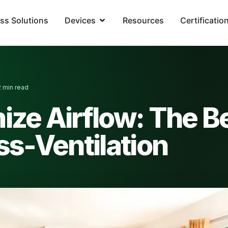
ss Solutions
Devices
Resources
Certificatio
2 min read
ze Airflow: The B
ss-Ventilation