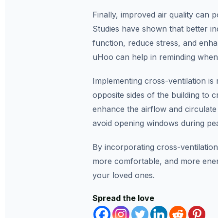
Finally, improved air quality can p
Studies have shown that better ind
function, reduce stress, and enha
uHoo can help in reminding when b
Implementing cross-ventilation is
opposite sides of the building to 
enhance the airflow and circulat
avoid opening windows during pea
By incorporating cross-ventilation
more comfortable, and more energ
your loved ones.
Spread the love