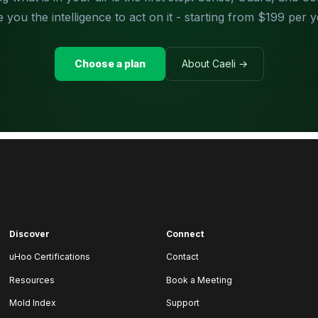
e you the intelligence to act on it - starting from $199 per y
Choose a plan
About Caeli →
Discover
Connect
uHoo Certifications
Contact
Resources
Book a Meeting
Mold Index
Support