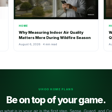
HOME
H
Why Measuring Indoor Air Quality
W
Matters More During Wildfire Season
Q
August 6, 2026 · 4 min read
Au
UHOO HOME PLANS
Be on top of your game.
g what is in your air is the first step. Sense, Guard, and 