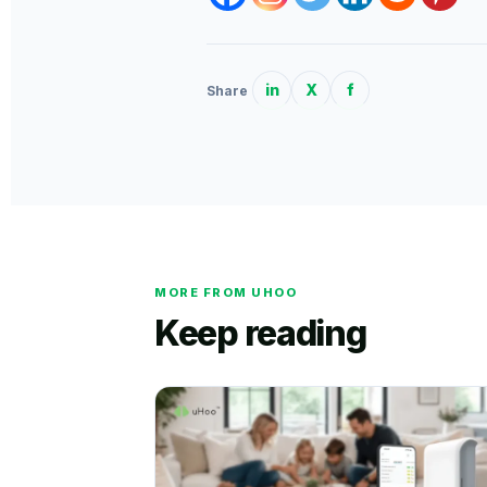
in
X
f
Share
MORE FROM UHOO
Keep reading