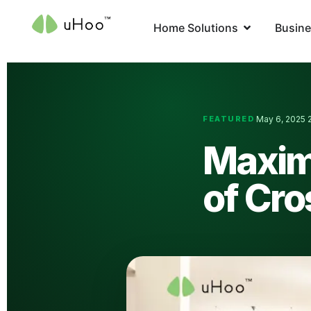
Home Solutions
Busine
FEATURED
May 6, 2025
·
·
Maximi
of Cro