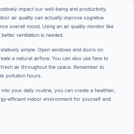
ositively impact our well-being and productivity.
oor air quality can actually improve cognitive
nce overall mood. Using an air quality monitor like
etter ventilation is needed.
 relatively simple. Open windows and doors on
create a natural airflow. You can also use fans to
e fresh air throughout the space. Remember to
k pollution hours.
 into your daily routine, you can create a healthier,
y-efficient indoor environment for yourself and