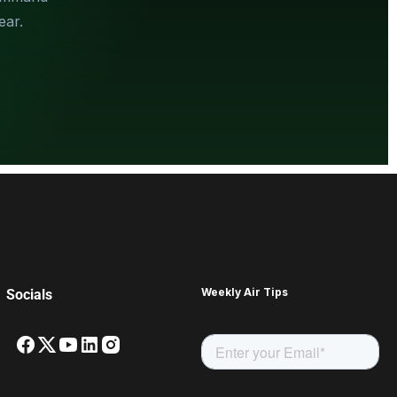
ear.
Weekly Air Tips
Socials