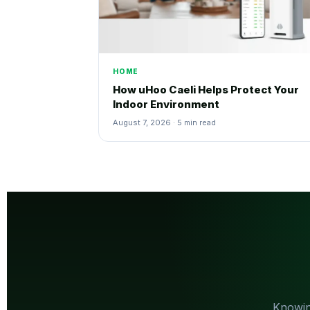
HOME
How uHoo Caeli Helps Protect Your
Indoor Environment
August 7, 2026 · 5 min read
Knowin