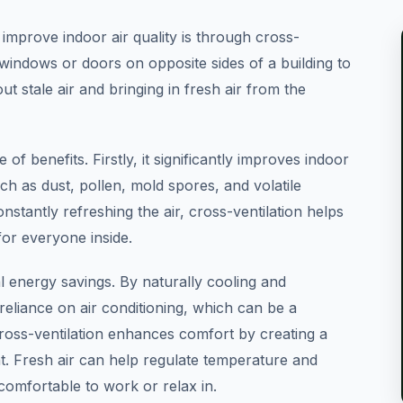
improve indoor air quality is through cross-
 windows or doors on opposite sides of a building to
ut stale air and bringing in fresh air from the
 of benefits. Firstly, it significantly improves indoor
such as dust, pollen, mold spores, and volatile
tantly refreshing the air, cross-ventilation helps
for everyone inside.
al energy savings. By naturally cooling and
reliance on air conditioning, which can be a
 cross-ventilation enhances comfort by creating a
. Fresh air can help regulate temperature and
omfortable to work or relax in.