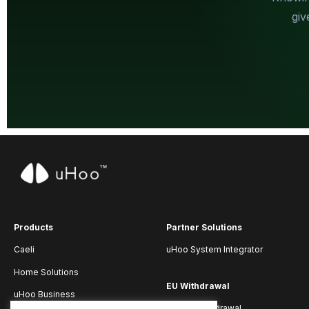
giv
Products
Partner Solutions
Caeli
uHoo System Integrator
Home Solutions
EU Withdrawal
uHoo Business
Submit Withdrawal