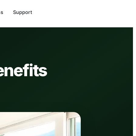
ns
Support
enefits