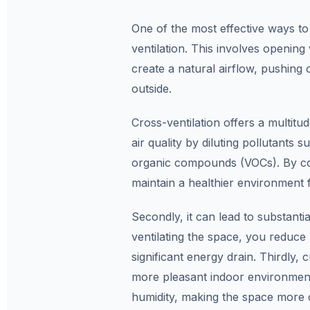
One of the most effective ways to 
ventilation. This involves opening
create a natural airflow, pushing o
outside.
Cross-ventilation offers a multitude
air quality by diluting pollutants 
organic compounds (VOCs). By cons
maintain a healthier environment 
Secondly, it can lead to substanti
ventilating the space, you reduce 
significant energy drain. Thirdly,
more pleasant indoor environment
humidity, making the space more c