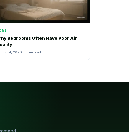
OME
hy Bedrooms Often Have Poor Air
uality
gust 4, 2026 · 5 min read
Command