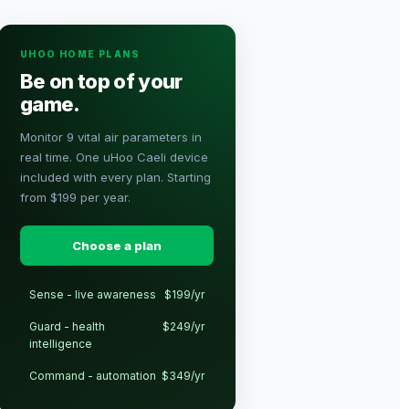
UHOO HOME PLANS
Be on top of your
game.
Monitor 9 vital air parameters in
real time. One uHoo Caeli device
included with every plan. Starting
from $199 per year.
Choose a plan
Sense - live awareness
$199/yr
Guard - health
$249/yr
intelligence
Command - automation
$349/yr