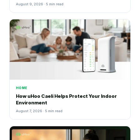
August 9, 2026 · 5 min read
HOME
How uHoo Caeli Helps Protect Your Indoor
Environment
August 7, 2026 · 5 min read