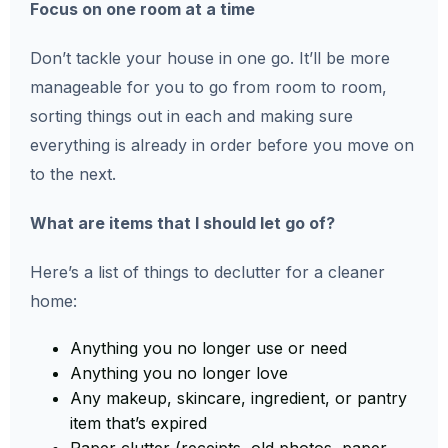
Focus on one room at a time
Don’t tackle your house in one go. It’ll be more
manageable for you to go from room to room,
sorting things out in each and making sure
everything is already in order before you move on
to the next.
What are items that I should let go of?
Here’s a list of things to declutter for a cleaner
home:
Anything you no longer use or need
Anything you no longer love
Any makeup, skincare, ingredient, or pantry
item that’s expired