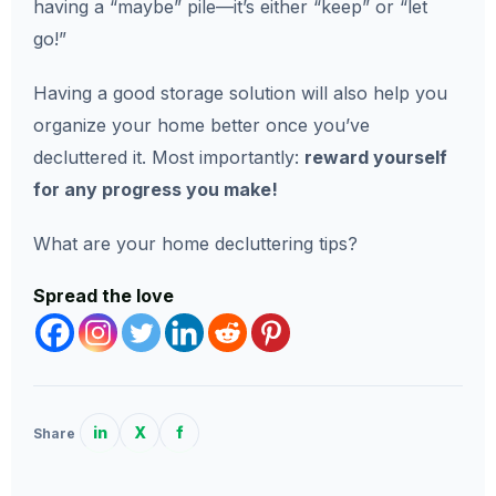
having a “maybe” pile—it’s either “keep” or “let
go!”
Having a good storage solution will also help you
organize your home better once you’ve
decluttered it. Most importantly:
reward yourself
for any progress you make!
What are your home decluttering tips?
Spread the love
in
X
f
Share