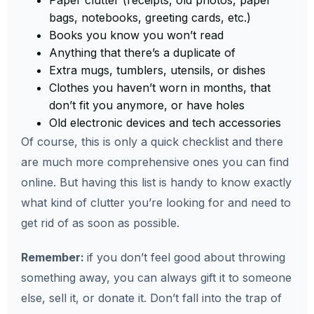
Paper clutter (receipts, old photos, paper
bags, notebooks, greeting cards, etc.)
Books you know you won’t read
Anything that there’s a duplicate of
Extra mugs, tumblers, utensils, or dishes
Clothes you haven’t worn in months, that
don’t fit you anymore, or have holes
Old electronic devices and tech accessories
Of course, this is only a quick checklist and there
are much more comprehensive ones you can find
online. But having this list is handy to know exactly
what kind of clutter you’re looking for and need to
get rid of as soon as possible.
Remember:
if you don’t feel good about throwing
something away, you can always gift it to someone
else, sell it, or donate it. Don’t fall into the trap of