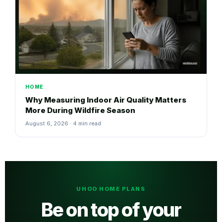
HOME
Why Measuring Indoor Air Quality Matters
More During Wildfire Season
August 6, 2026 · 4 min read
UHOO HOME PLANS
Be on top of your