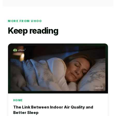
MORE FROM UHOO
Keep reading
HOME
The Link Between Indoor Air Quality and
Better Sleep