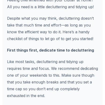
Feeling overwhelmed with your clutter at home?
All you need is a little decluttering and tidying up!
Despite what you may think, decluttering doesn’t
take that much time and effort—as long as you
know the efficient way to do it. Here’s a handy
checklist of things to let go of to get you started!
First things first, dedicate time to decluttering
Like most tasks, decluttering and tidying up
requires time and focus. We recommend dedicating
one of your weekends to this. Make sure though
that you take enough breaks and that you set a
time cap so you don’t end up completely
exhausted in the end.