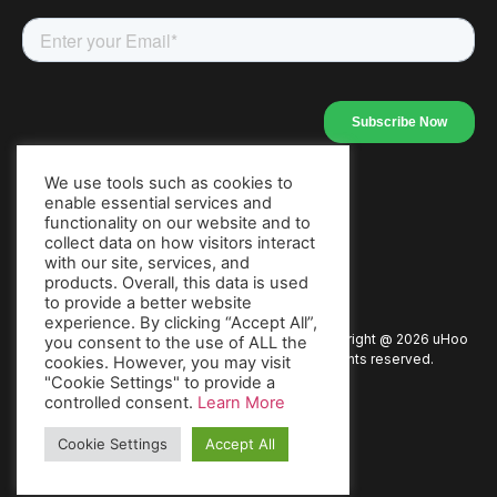
We use tools such as cookies to
enable essential services and
Our Apps
functionality on our website and to
collect data on how visitors interact
with our site, services, and
products. Overall, this data is used
to provide a better website
experience. By clicking “Accept All”,
Copyright @
2026
uHoo
Privacy Policy
Terms of Use
you consent to the use of ALL the
All rights reserved.
cookies. However, you may visit
"Cookie Settings" to provide a
Warranty
Packaging Policy
Press
controlled consent.
Learn More
Cookie Settings
Accept All