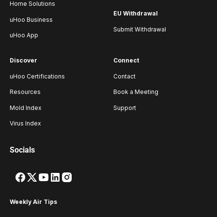
Home Solutions
EU Withdrawal
uHoo Business
Submit Withdrawal
uHoo App
Discover
Connect
uHoo Certifications
Contact
Resources
Book a Meeting
Mold Index
Support
Virus Index
Socials
Weekly Air Tips