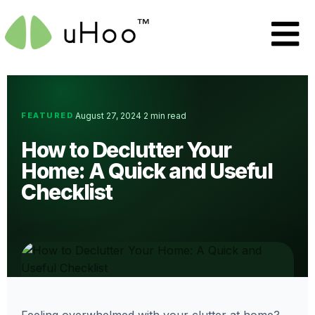
FEATURED
August 27, 2024
2 min read
·
·
How to Declutter Your
Home: A Quick and Useful
Checklist