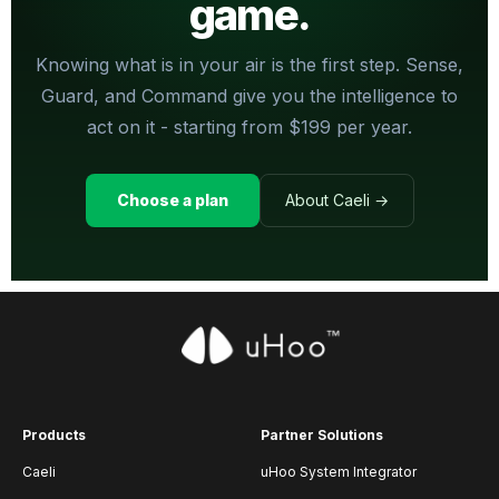
game.
Knowing what is in your air is the first step. Sense,
Guard, and Command give you the intelligence to
act on it - starting from $199 per year.
Choose a plan
About Caeli →
Products
Partner Solutions
Caeli
uHoo System Integrator