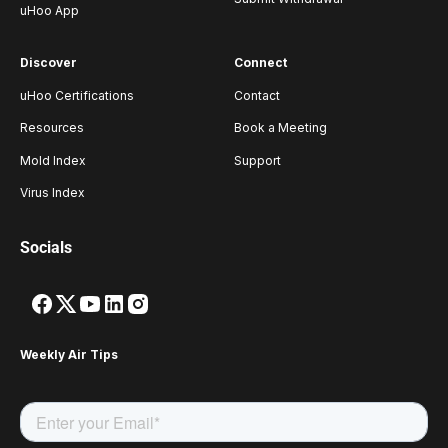
uHoo App
Discover
Connect
uHoo Certifications
Contact
Resources
Book a Meeting
Mold Index
Support
Virus Index
Socials
Weekly Air Tips