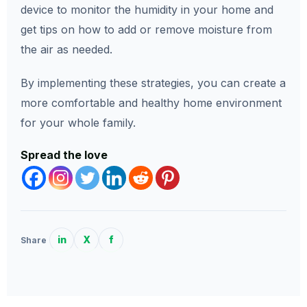
device to monitor the humidity in your home and
get tips on how to add or remove moisture from
the air as needed.
By implementing these strategies, you can create a
more comfortable and healthy home environment
for your whole family.
Spread the love
in
X
f
Share