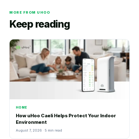
MORE FROM UHOO
Keep reading
HOME
How uHoo Caeli Helps Protect Your Indoor
Environment
August 7, 2026 · 5 min read