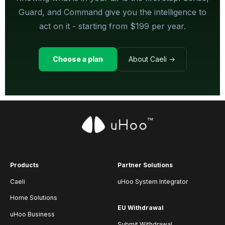
Guard, and Command give you the intelligence to
act on it - starting from $199 per year.
Choose a plan
About Caeli →
Products
Partner Solutions
Caeli
uHoo System Integrator
Home Solutions
EU Withdrawal
uHoo Business
Submit Withdrawal