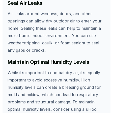
Seal Air Leaks
Air leaks around windows, doors, and other
openings can allow dry outdoor air to enter your
home. Sealing these leaks can help to maintain a
more humid indoor environment. You can use
weatherstripping, caulk, or foam sealant to seal
any gaps or cracks.
Maintain Optimal Humidity Levels
While it’s important to combat dry air, it’s equally
important to avoid excessive humidity. High
humidity levels can create a breeding ground for
mold and mildew, which can lead to respiratory
problems and structural damage. To maintain
optimal humidity levels, consider using a uHoo