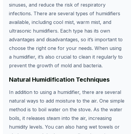
sinuses, and reduce the risk of respiratory
infections. There are several types of humidifiers
available, including cool mist, warm mist, and
ultrasonic humidifiers. Each type has its own
advantages and disadvantages, so it’s important to
choose the right one for your needs. When using
a humidifier, it’s also crucial to clean it regularly to
prevent the growth of mold and bacteria.
Natural Humidification Techniques
In addition to using a humidifier, there are several
natural ways to add moisture to the air. One simple
method is to boil water on the stove. As the water
boils, it releases steam into the air, increasing
humidity levels. You can also hang wet towels or