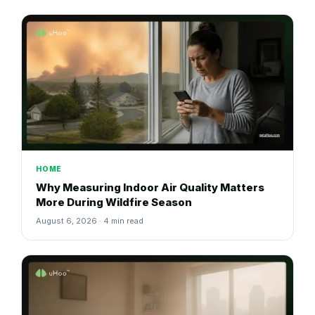
HOME
Why Measuring Indoor Air Quality Matters
More During Wildfire Season
August 6, 2026 · 4 min read