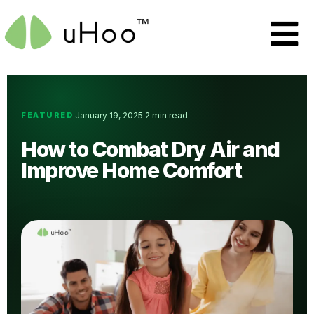
FEATURED
January 19, 2025
2 min read
·
·
How to Combat Dry Air and
Improve Home Comfort