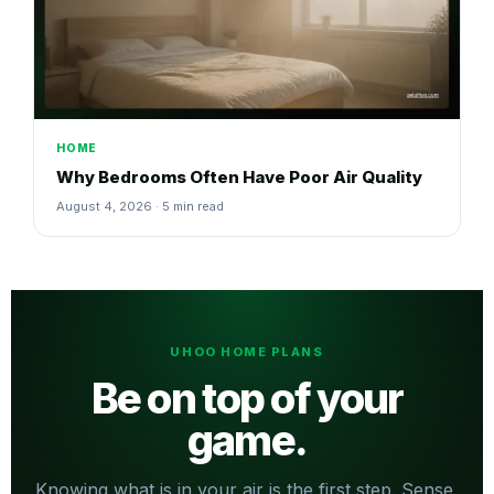
HOME
Why Bedrooms Often Have Poor Air Quality
August 4, 2026 · 5 min read
UHOO HOME PLANS
Be on top of your
game.
Knowing what is in your air is the first step. Sense,