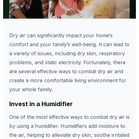
Dry air can significantly impact your home’s
comfort and your family’s well-being. It can lead to
a variety of issues, including dry skin, respiratory
problems, and static electricity. Fortunately, there
are several effective ways to combat dry air and
create a more comfortable living environment for
your whole family.
Invest in a Humidifier
One of the most effective ways to combat dry air is
by using a humidifier. Humidifiers add moisture to
the air, helping to alleviate dry skin, soothe irritated