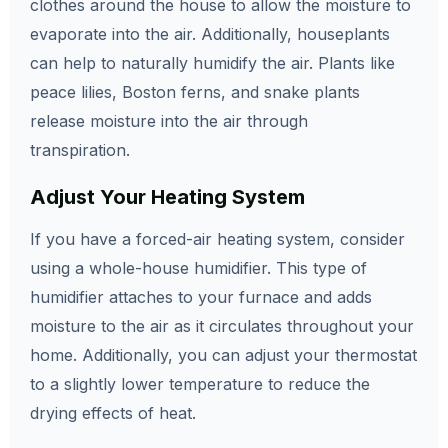
clothes around the house to allow the moisture to
evaporate into the air. Additionally, houseplants
can help to naturally humidify the air. Plants like
peace lilies, Boston ferns, and snake plants
release moisture into the air through
transpiration.
Adjust Your Heating System
If you have a forced-air heating system, consider
using a whole-house humidifier. This type of
humidifier attaches to your furnace and adds
moisture to the air as it circulates throughout your
home. Additionally, you can adjust your thermostat
to a slightly lower temperature to reduce the
drying effects of heat.