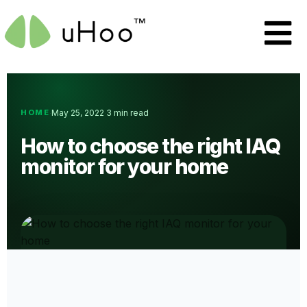
HOME
May 25, 2022
3 min read
·
·
How to choose the right IAQ
monitor for your home