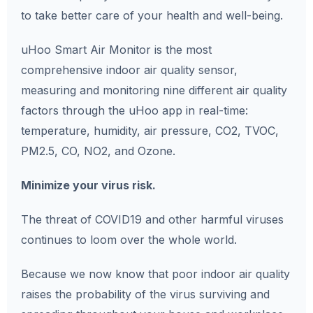
to take better care of your health and well-being.
uHoo Smart Air Monitor is the most
comprehensive indoor air quality sensor,
measuring and monitoring nine different air quality
factors through the uHoo app in real-time:
temperature, humidity, air pressure, CO2, TVOC,
PM2.5, CO, NO2, and Ozone.
Minimize your virus risk.
The threat of COVID19 and other harmful viruses
continues to loom over the whole world.
Because we now know that poor indoor air quality
raises the probability of the virus surviving and