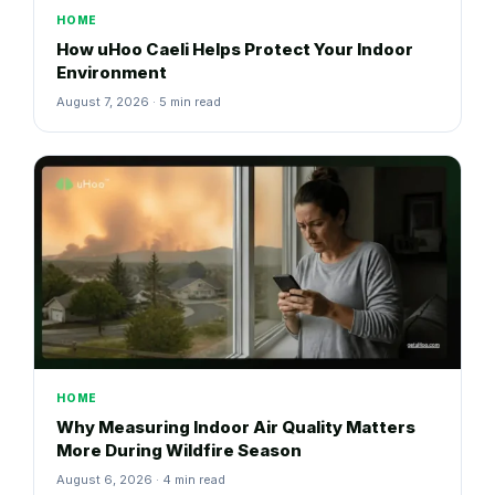
HOME
How uHoo Caeli Helps Protect Your Indoor
Environment
August 7, 2026 · 5 min read
HOME
Why Measuring Indoor Air Quality Matters
More During Wildfire Season
August 6, 2026 · 4 min read