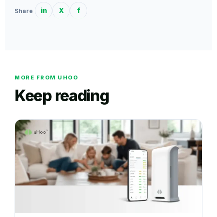
in
X
f
Share
MORE FROM UHOO
Keep reading