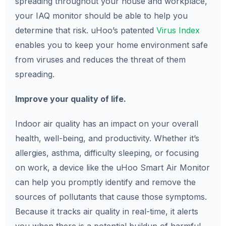
spreading throughout your house and workplace,
your IAQ monitor should be able to help you
determine that risk. uHoo’s patented
Virus Index
enables you to keep your home environment safe
from viruses and reduces the threat of them
spreading.
Improve your quality of life.
Indoor air quality has an impact on your overall
health, well-being, and productivity. Whether it’s
allergies, asthma, difficulty sleeping, or focusing
on work, a device like the uHoo Smart Air Monitor
can help you promptly identify and remove the
sources of pollutants that cause those symptoms.
Because it tracks air quality in real-time, it alerts