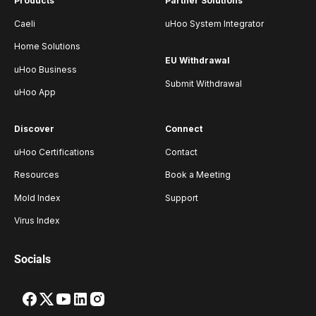
Products
Partner Solutions
Caeli
uHoo System Integrator
Home Solutions
EU Withdrawal
uHoo Business
Submit Withdrawal
uHoo App
Discover
Connect
uHoo Certifications
Contact
Resources
Book a Meeting
Mold Index
Support
Virus Index
Socials