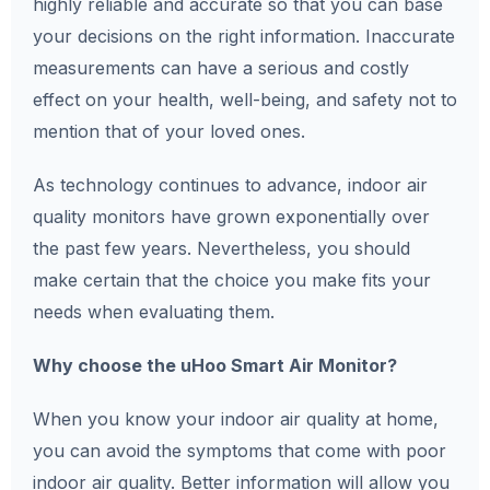
highly reliable and accurate so that you can base
your decisions on the right information. Inaccurate
measurements can have a serious and costly
effect on your health, well-being, and safety not to
mention that of your loved ones.
As technology continues to advance, indoor air
quality monitors have grown exponentially over
the past few years. Nevertheless, you should
make certain that the choice you make fits your
needs when evaluating them.
Why choose the uHoo Smart Air Monitor?
When you know your indoor air quality at home,
you can avoid the symptoms that come with poor
indoor air quality. Better information will allow you