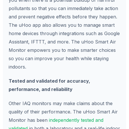
you when there is a potential buildup of harmful
pollutants so that you can immediately take action
and prevent negative effects before they happen.
The uHoo app also allows you to manage smart
home devices through integrations such as Google
Assistant, IFTTT, and more. The uHoo Smart Air
Monitor empowers you to make smarter choices
so you can improve your health while staying
indoors.
Tested and validated for accuracy,
performance, and reliability
Other IAQ monitors may make claims about the
quality of their performance. The uHoo Smart Air
Monitor has been
independently tested and
validated
in both a laboratory and a real-life indoor