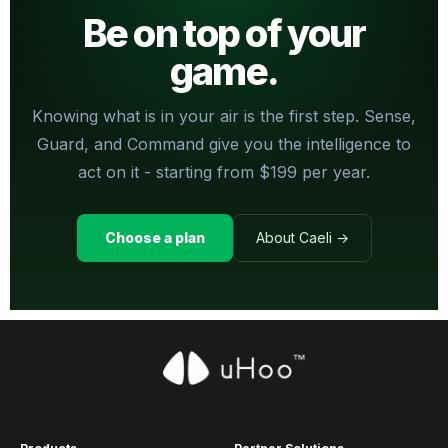
Be on top of your
game.
Knowing what is in your air is the first step. Sense,
Guard, and Command give you the intelligence to
act on it - starting from $199 per year.
Choose a plan
About Caeli →