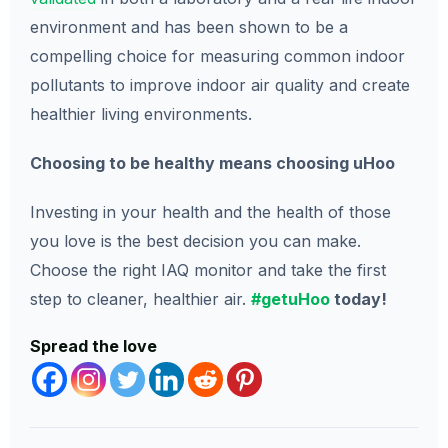
environment and has been shown to be a
compelling choice for measuring common indoor
pollutants to improve indoor air quality and create
healthier living environments.
Choosing to be healthy means choosing uHoo
Investing in your health and the health of those
you love is the best decision you can make.
Choose the right IAQ monitor and take the first
step to cleaner, healthier air.
#getuHoo
today!
Spread the love