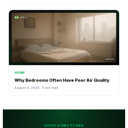
HOME
Why Bedrooms Often Have Poor Air Quality
August 4, 2026 · 5 min read
UHOO HOME PLANS