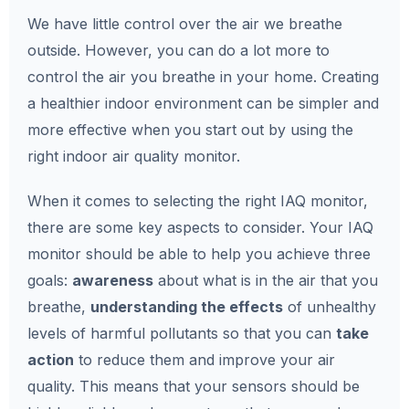
We have little control over the air we breathe
outside. However, you can do a lot more to
control the air you breathe in your home. Creating
a healthier indoor environment can be simpler and
more effective when you start out by using the
right indoor air quality monitor.
When it comes to selecting the right IAQ monitor,
there are some key aspects to consider. Your IAQ
monitor should be able to help you achieve three
goals:
awareness
about what is in the air that you
breathe,
understanding the effects
of unhealthy
levels of harmful pollutants so that you can
take
action
to reduce them and improve your air
quality. This means that your sensors should be