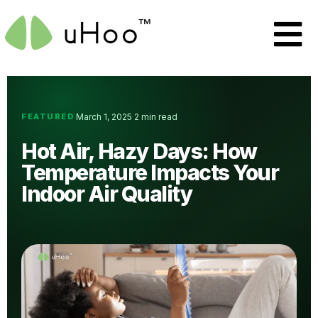
FEATURED
March 1, 2025
2 min read
·
·
Hot Air, Hazy Days: How
Temperature Impacts Your
Indoor Air Quality