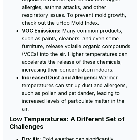
allergies, asthma attacks, and other
respiratory issues. To prevent mold growth,
check out the uHoo Mold Index.
VOC Emissions:
Many common products,
such as paints, cleaners, and even some
furniture, release volatile organic compounds
(VOCs) into the air. Higher temperatures can
accelerate the release of these chemicals,
increasing their concentration indoors.
Increased Dust and Allergens:
Warmer
temperatures can stir up dust and allergens,
such as pollen and pet dander, leading to
increased levels of particulate matter in the
air.
Low Temperatures: A Different Set of
Challenges
Dry Air:
Cold weather can significantly