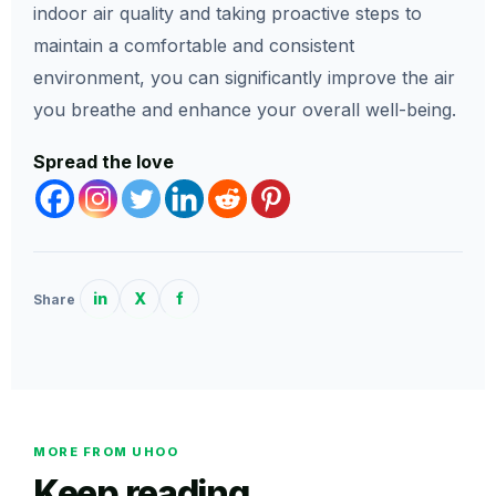
indoor air quality and taking proactive steps to
maintain a comfortable and consistent
environment, you can significantly improve the air
you breathe and enhance your overall well-being.
Spread the love
in
X
f
Share
MORE FROM UHOO
Keep reading