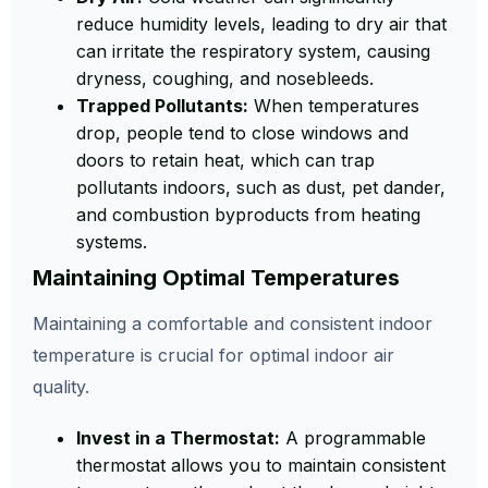
reduce humidity levels, leading to dry air that
can irritate the respiratory system, causing
dryness, coughing, and nosebleeds.
Trapped Pollutants:
When temperatures
drop, people tend to close windows and
doors to retain heat, which can trap
pollutants indoors, such as dust, pet dander,
and combustion byproducts from heating
systems.
Maintaining Optimal Temperatures
Maintaining a comfortable and consistent indoor
temperature is crucial for optimal indoor air
quality.
Invest in a Thermostat:
A programmable
thermostat allows you to maintain consistent