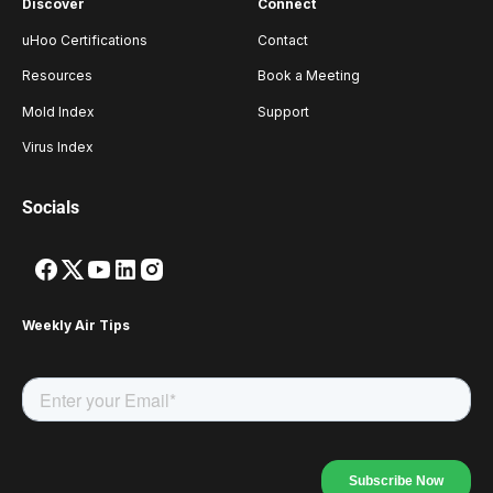
Discover
Connect
uHoo Certifications
Contact
Resources
Book a Meeting
Mold Index
Support
Virus Index
Socials
Weekly Air Tips