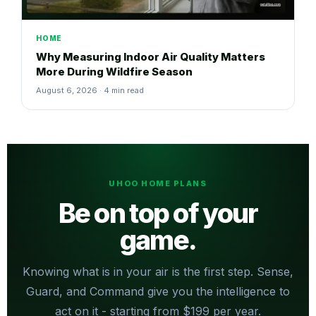
HOME
Why Measuring Indoor Air Quality Matters
More During Wildfire Season
August 6, 2026 · 4 min read
UHOO HOME PLANS
Be on top of your
game.
Knowing what is in your air is the first step. Sense,
Guard, and Command give you the intelligence to
act on it - starting from $199 per year.