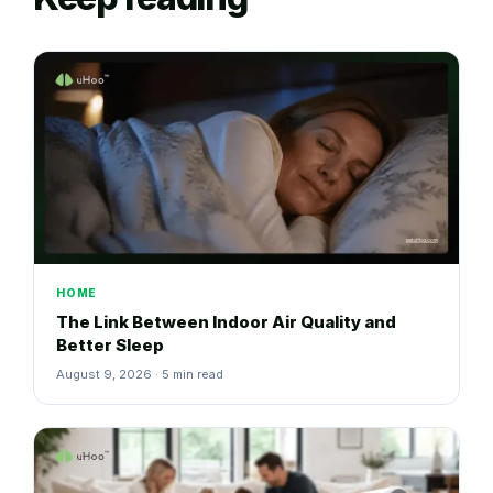
HOME
The Link Between Indoor Air Quality and
Better Sleep
August 9, 2026 · 5 min read