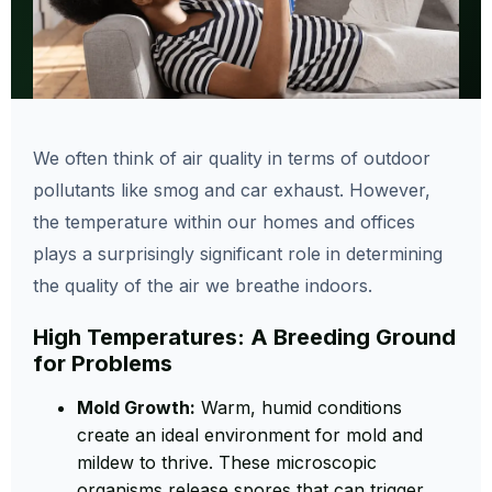
We often think of air quality in terms of outdoor
pollutants like smog and car exhaust. However,
the temperature within our homes and offices
plays a surprisingly significant role in determining
the quality of the air we breathe indoors.
High Temperatures: A Breeding Ground
for Problems
Mold Growth:
Warm, humid conditions
create an ideal environment for mold and
mildew to thrive. These microscopic
organisms release spores that can trigger