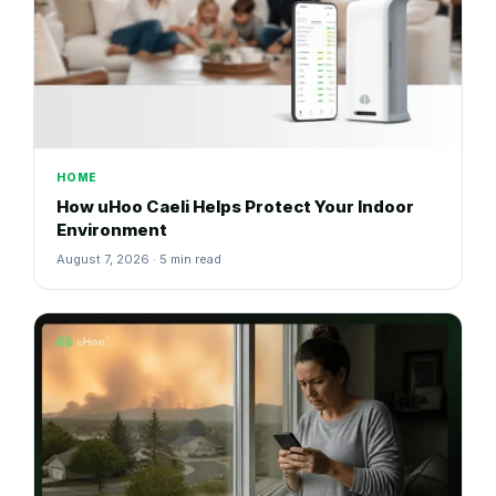
HOME
How uHoo Caeli Helps Protect Your Indoor
Environment
August 7, 2026 · 5 min read