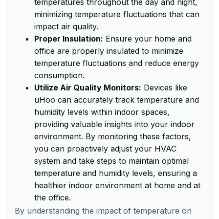
temperatures throughout the day and night,
minimizing temperature fluctuations that can
impact air quality.
Proper Insulation:
Ensure your home and
office are properly insulated to minimize
temperature fluctuations and reduce energy
consumption.
Utilize Air Quality Monitors:
Devices like
uHoo can accurately track temperature and
humidity levels within indoor spaces,
providing valuable insights into your indoor
environment. By monitoring these factors,
you can proactively adjust your HVAC
system and take steps to maintain optimal
temperature and humidity levels, ensuring a
healthier indoor environment at home and at
the office.
By understanding the impact of temperature on