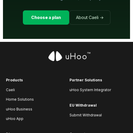
Choose a plan
About Caeli →
Products
Partner Solutions
Caeli
uHoo System Integrator
Home Solutions
EU Withdrawal
uHoo Business
Submit Withdrawal
uHoo App