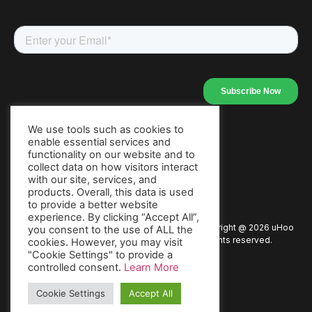
We use tools such as cookies to
enable essential services and
Our Apps
functionality on our website and to
collect data on how visitors interact
with our site, services, and
products. Overall, this data is used
to provide a better website
experience. By clicking “Accept All”,
Copyright @
2026
uHoo
Privacy Policy
Terms of Use
you consent to the use of ALL the
All rights reserved.
cookies. However, you may visit
"Cookie Settings" to provide a
Warranty
Packaging Policy
Press
controlled consent.
Learn More
Cookie Settings
Accept All