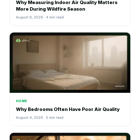
Why Measuring Indoor Air Quality Matters
More During Wildfire Season
August 6, 2026 · 4 min read
HOME
Why Bedrooms Often Have Poor Air Quality
August 4, 2026 · 5 min read