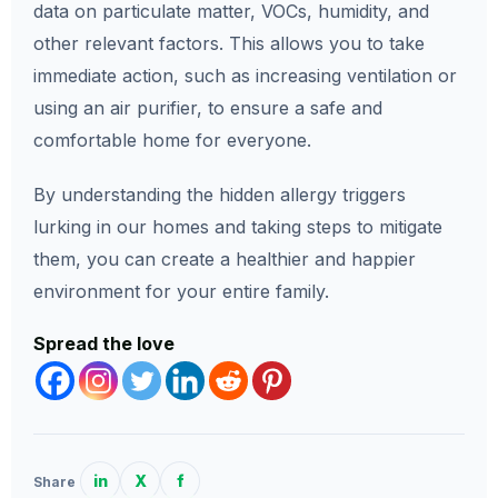
data on particulate matter, VOCs, humidity, and
other relevant factors. This allows you to take
immediate action, such as increasing ventilation or
using an air purifier, to ensure a safe and
comfortable home for everyone.
By understanding the hidden allergy triggers
lurking in our homes and taking steps to mitigate
them, you can create a healthier and happier
environment for your entire family.
Spread the love
in
X
f
Share