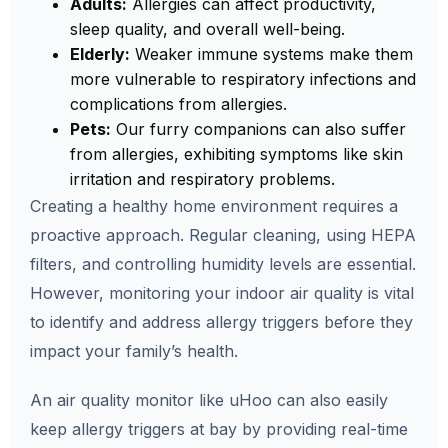
Adults:
Allergies can affect productivity,
sleep quality, and overall well-being.
Elderly:
Weaker immune systems make them
more vulnerable to respiratory infections and
complications from allergies.
Pets:
Our furry companions can also suffer
from allergies, exhibiting symptoms like skin
irritation and respiratory problems.
Creating a healthy home environment requires a
proactive approach. Regular cleaning, using HEPA
filters, and controlling humidity levels are essential.
However, monitoring your indoor air quality is vital
to identify and address allergy triggers before they
impact your family’s health.
An air quality monitor like uHoo can also easily
keep allergy triggers at bay by providing real-time