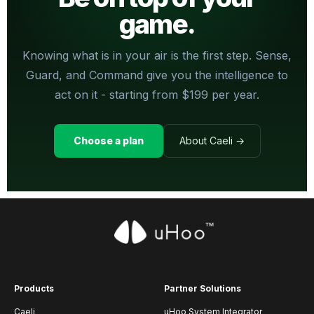
game.
Knowing what is in your air is the first step. Sense,
Guard, and Command give you the intelligence to
act on it - starting from $199 per year.
Choose a plan
About Caeli →
Products
Partner Solutions
Caeli
uHoo System Integrator