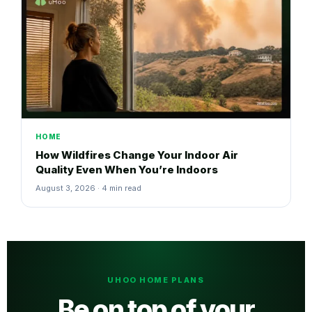
HOME
How Wildfires Change Your Indoor Air
Quality Even When You’re Indoors
August 3, 2026 · 4 min read
UHOO HOME PLANS
Be on top of your