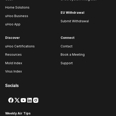
Home Solutions
EU Withdrawal
uHoo Business
Submit Withdrawal
uHoo App
Discover
Connect
uHoo Certifications
Contact
Resources
Book a Meeting
Mold Index
Support
Virus Index
Socials
Weekly Air Tips