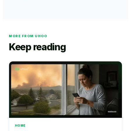
MORE FROM UHOO
Keep reading
HOME