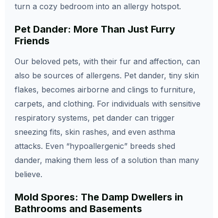
turn a cozy bedroom into an allergy hotspot.
Pet Dander: More Than Just Furry
Friends
Our beloved pets, with their fur and affection, can
also be sources of allergens. Pet dander, tiny skin
flakes, becomes airborne and clings to furniture,
carpets, and clothing. For individuals with sensitive
respiratory systems, pet dander can trigger
sneezing fits, skin rashes, and even asthma
attacks. Even “hypoallergenic” breeds shed
dander, making them less of a solution than many
believe.
Mold Spores: The Damp Dwellers in
Bathrooms and Basements