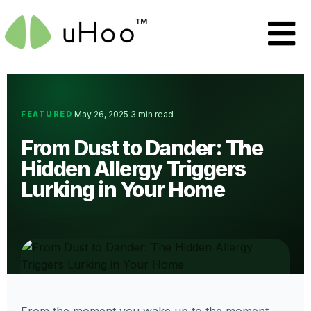
FEATURED
May 26, 2025
3 min read
·
·
From Dust to Dander: The
Hidden Allergy Triggers
Lurking in Your Home