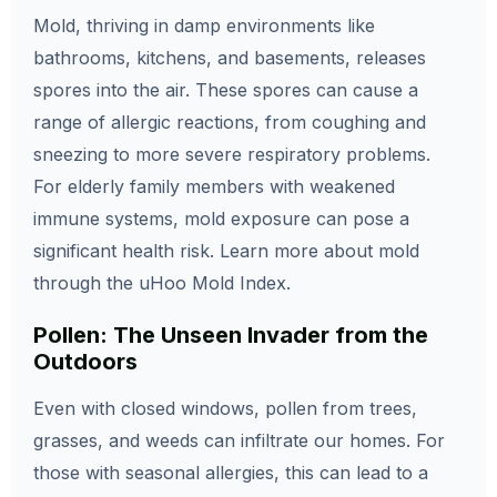
Mold, thriving in damp environments like
bathrooms, kitchens, and basements, releases
spores into the air. These spores can cause a
range of allergic reactions, from coughing and
sneezing to more severe respiratory problems.
For elderly family members with weakened
immune systems, mold exposure can pose a
significant health risk. Learn more about mold
through the uHoo Mold Index.
Pollen: The Unseen Invader from the
Outdoors
Even with closed windows, pollen from trees,
grasses, and weeds can infiltrate our homes. For
those with seasonal allergies, this can lead to a