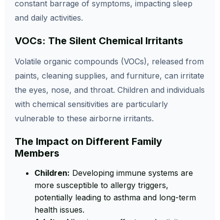
constant barrage of symptoms, impacting sleep
and daily activities.
VOCs: The Silent Chemical Irritants
Volatile organic compounds (VOCs), released from
paints, cleaning supplies, and furniture, can irritate
the eyes, nose, and throat. Children and individuals
with chemical sensitivities are particularly
vulnerable to these airborne irritants.
The Impact on Different Family
Members
Children:
Developing immune systems are
more susceptible to allergy triggers,
potentially leading to asthma and long-term
health issues.