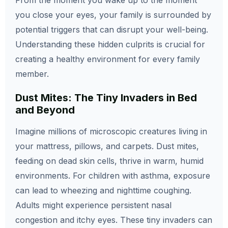
From the moment you wake up to the moment
you close your eyes, your family is surrounded by
potential triggers that can disrupt your well-being.
Understanding these hidden culprits is crucial for
creating a healthy environment for every family
member.
Dust Mites: The Tiny Invaders in Bed
and Beyond
Imagine millions of microscopic creatures living in
your mattress, pillows, and carpets. Dust mites,
feeding on dead skin cells, thrive in warm, humid
environments. For children with asthma, exposure
can lead to wheezing and nighttime coughing.
Adults might experience persistent nasal
congestion and itchy eyes. These tiny invaders can