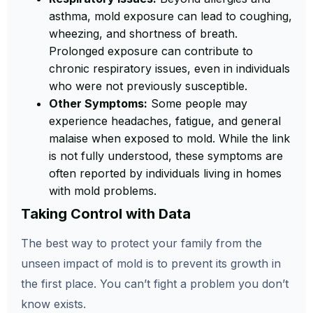
asthma, mold exposure can lead to coughing,
wheezing, and shortness of breath.
Prolonged exposure can contribute to
chronic respiratory issues, even in individuals
who were not previously susceptible.
Other Symptoms:
Some people may
experience headaches, fatigue, and general
malaise when exposed to mold. While the link
is not fully understood, these symptoms are
often reported by individuals living in homes
with mold problems.
Taking Control with Data
The best way to protect your family from the
unseen impact of mold is to prevent its growth in
the first place. You can’t fight a problem you don’t
know exists.