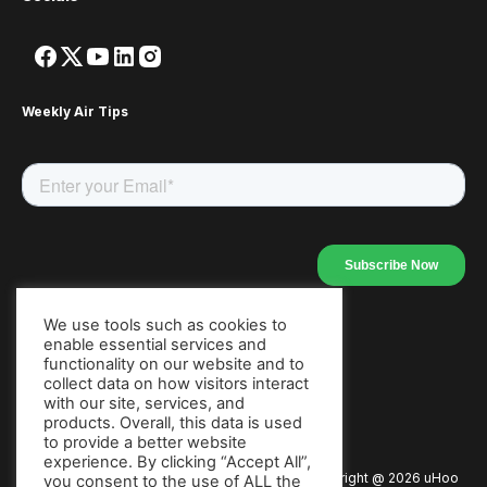
Weekly Air Tips
We use tools such as cookies to
enable essential services and
Our Apps
functionality on our website and to
collect data on how visitors interact
with our site, services, and
products. Overall, this data is used
to provide a better website
experience. By clicking “Accept All”,
Copyright @
2026
uHoo
Privacy Policy
Terms of Use
you consent to the use of ALL the