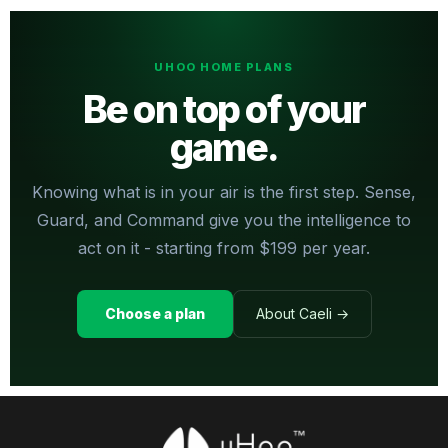
UHOO HOME PLANS
Be on top of your
game.
Knowing what is in your air is the first step. Sense,
Guard, and Command give you the intelligence to
act on it - starting from $199 per year.
Choose a plan
About Caeli →