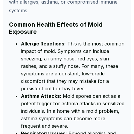
with allergies, asthma, or compromised immune
systems.
Common Health Effects of Mold
Exposure
Allergic Reactions:
This is the most common
impact of mold. Symptoms can include
sneezing, a runny nose, red eyes, skin
rashes, and a stuffy nose. For many, these
symptoms are a constant, low-grade
discomfort that they may mistake for a
persistent cold or hay fever.
Asthma Attacks:
Mold spores can act as a
potent trigger for asthma attacks in sensitized
individuals. In a home with a mold problem,
asthma symptoms can become more
frequent and severe.
Respiratory Issues:
Beyond allergies and