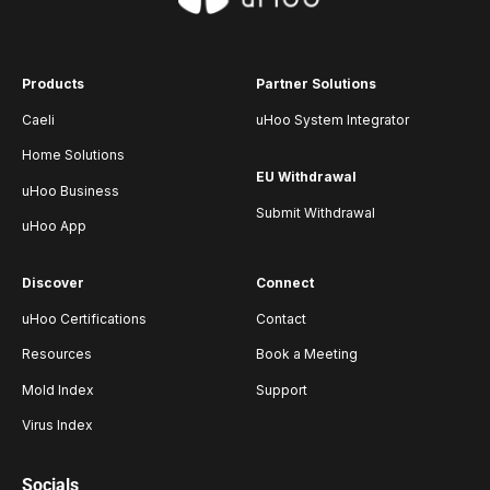
Products
Partner Solutions
Caeli
uHoo System Integrator
Home Solutions
EU Withdrawal
uHoo Business
Submit Withdrawal
uHoo App
Discover
Connect
uHoo Certifications
Contact
Resources
Book a Meeting
Mold Index
Support
Virus Index
Socials