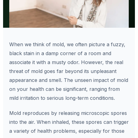
When we think of mold, we often picture a fuzzy,
black stain in a damp corner of a room and
associate it with a musty odor. However, the real
threat of mold goes far beyond its unpleasant
appearance and smell. The unseen impact of mold
on your health can be significant, ranging from
mild irritation to serious long-term conditions.
Mold reproduces by releasing microscopic spores
into the air. When inhaled, these spores can trigger
a variety of health problems, especially for those