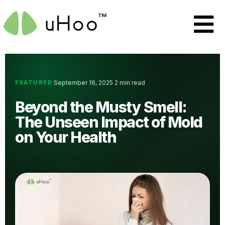
FEATURED
September 16, 2025
2 min read
·
·
Beyond the Musty Smell:
The Unseen Impact of Mold
on Your Health