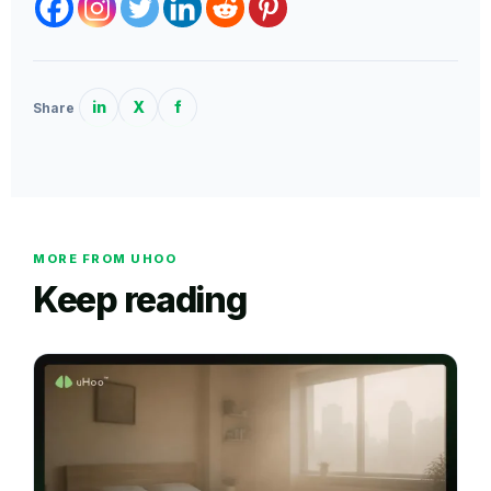
in
X
f
Share
MORE FROM UHOO
Keep reading