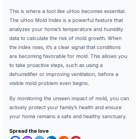
This is where a tool like uHoo becomes essential.
The uHoo Mold Index is a powerful feature that
analyzes your home’s temperature and humidity
data to calculate the risk of mold growth. When
the index rises, it’s a clear signal that conditions
are becoming favorable for mold. This allows you
to take proactive steps, such as using a
dehumidifier or improving ventilation, before a
visible mold problem even begins.
By monitoring the unseen impact of mold, you can
actively protect your family’s health and ensure
your home remains a safe and healthy sanctuary.
Spread the love