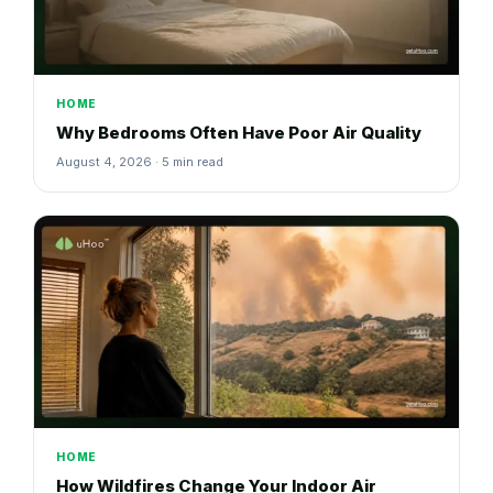
HOME
Why Bedrooms Often Have Poor Air Quality
August 4, 2026 · 5 min read
HOME
How Wildfires Change Your Indoor Air