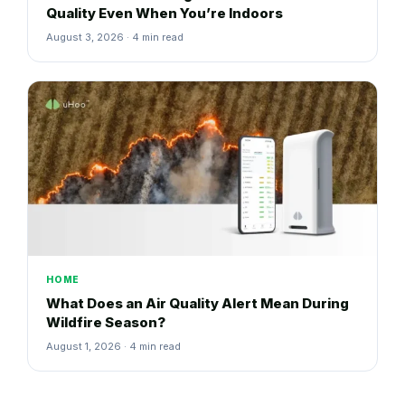
Quality Even When You’re Indoors
August 3, 2026 · 4 min read
HOME
What Does an Air Quality Alert Mean During
Wildfire Season?
August 1, 2026 · 4 min read