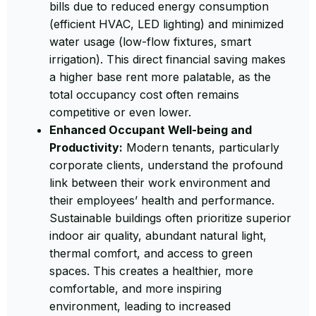
bills due to reduced energy consumption
(efficient HVAC, LED lighting) and minimized
water usage (low-flow fixtures, smart
irrigation). This direct financial saving makes
a higher base rent more palatable, as the
total occupancy cost often remains
competitive or even lower.
Enhanced Occupant Well-being and
Productivity:
Modern tenants, particularly
corporate clients, understand the profound
link between their work environment and
their employees’ health and performance.
Sustainable buildings often prioritize superior
indoor air quality, abundant natural light,
thermal comfort, and access to green
spaces. This creates a healthier, more
comfortable, and more inspiring
environment, leading to increased