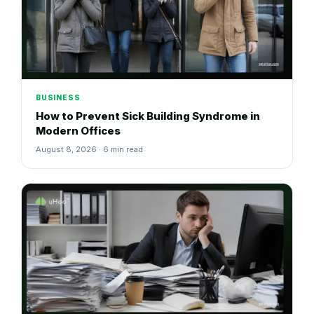
BUSINESS
How to Prevent Sick Building Syndrome in
Modern Offices
August 8, 2026 · 6 min read