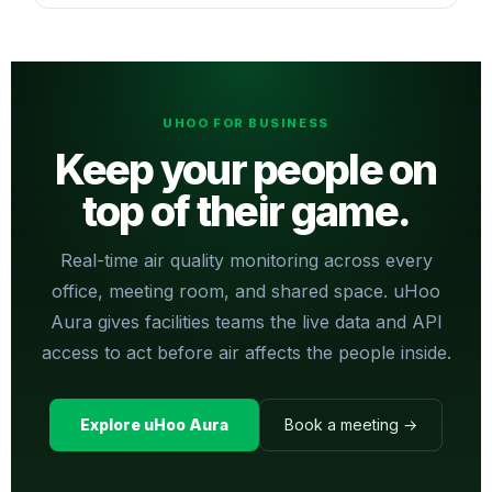
UHOO FOR BUSINESS
Keep your people on
top of their game.
Real-time air quality monitoring across every
office, meeting room, and shared space. uHoo
Aura gives facilities teams the live data and API
access to act before air affects the people inside.
Explore uHoo Aura
Book a meeting →