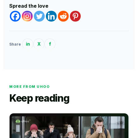
Spread the love
in
X
f
Share
MORE FROM UHOO
Keep reading