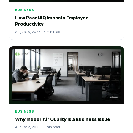
BUSINESS
How Poor IAQ Impacts Employee
Productivity
August 5, 2026 · 6 min read
BUSINESS
Why Indoor Air Quality Is a Business Issue
August 2, 2026 · 5 min read