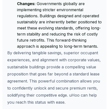
Changes:
Governments globally are
implementing stricter environmental
regulations. Buildings designed and operated
sustainably are inherently better positioned to
meet these evolving standards, offering long-
term stability and reducing the risk of costly
future retrofits. This forward-thinking
approach is appealing to long-term tenants.
By delivering tangible savings, superior occupant
experiences, and alignment with corporate values,
sustainable buildings provide a compelling value
proposition that goes far beyond a standard lease
agreement. This powerful combination allows you
to confidently unlock and secure premium rents,
solidifying their competitive edge. uHoo can help
you reach this status with ease.