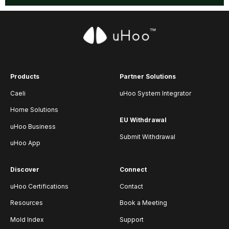
Products
Partner Solutions
Caeli
uHoo System Integrator
Home Solutions
EU Withdrawal
uHoo Business
Submit Withdrawal
uHoo App
Discover
Connect
uHoo Certifications
Contact
Resources
Book a Meeting
Mold Index
Support