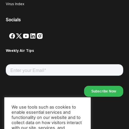
Virus Index
Socials
Weekly Air Tips
We use tools such as cookies to
enable essential services and
Our Apps
functionality on our website and to
collect data on how visitors interact
with our site, services, and