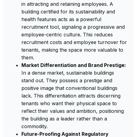
in attracting and retaining employees. A
building certified for its sustainability and
health features acts as a powerful
recruitment tool, signaling a progressive and
employee-centric culture. This reduces
recruitment costs and employee turnover for
tenants, making the space more valuable to
them.
Market Differentiation and Brand Prestige:
In a dense market, sustainable buildings
stand out. They possess a prestige and
positive image that conventional buildings
lack. This differentiation attracts discerning
tenants who want their physical space to
reflect their values and ambition, positioning
the building as a leader rather than a
commodity.
Future-Proofing Against Regulatory