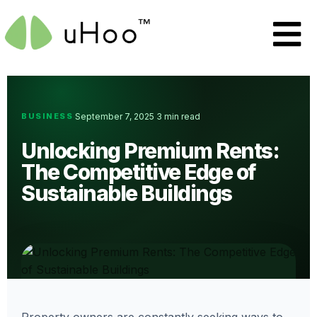
BUSINESS
September 7, 2025
3 min read
·
·
Unlocking Premium Rents:
The Competitive Edge of
Sustainable Buildings