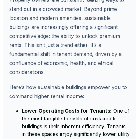
Property owners are constantly seeking ways to
stand out in a crowded market. Beyond prime
location and modern amenities, sustainable
buildings are increasingly offering a significant
competitive edge: the ability to unlock premium
rents. This isn’t just a trend either. It’s a
fundamental shift in tenant demand, driven by a
confluence of economic, health, and ethical
considerations.
Here’s how sustainable buildings empower you to
command higher rental income:
Lower Operating Costs for Tenants:
One of
the most tangible benefits of sustainable
buildings is their inherent efficiency. Tenants
in these spaces enjoy significantly lower utility