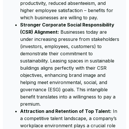
productivity, reduced absenteeism, and
higher employee satisfaction – benefits for
which businesses are willing to pay.
Stronger Corporate Social Responsibility
(CSR) Alignment:
Businesses today are
under increasing pressure from stakeholders
(investors, employees, customers) to
demonstrate their commitment to
sustainability. Leasing spaces in sustainable
buildings aligns perfectly with their CSR
objectives, enhancing brand image and
helping meet environmental, social, and
governance (ESG) goals. This intangible
benefit translates into a willingness to pay a
premium.
Attraction and Retention of Top Talent:
In
a competitive talent landscape, a company’s
workplace environment plays a crucial role