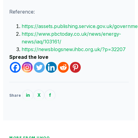
Reference:
https://assets.publishing.service.gov.uk/govern
https://www.pbctoday.co.uk/news/energy-
news/iaq/103161/
https://newsblogsnew.ihbc.org.uk/?p=32207
Spread the love
in
X
f
Share
MORE FROM UHOO