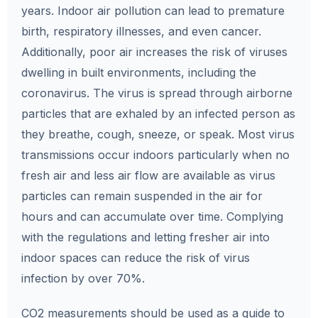
years. Indoor air pollution can lead to premature
birth, respiratory illnesses, and even cancer.
Additionally, poor air increases the risk of viruses
dwelling in built environments, including the
coronavirus. The virus is spread through airborne
particles that are exhaled by an infected person as
they breathe, cough, sneeze, or speak. Most virus
transmissions occur indoors particularly when no
fresh air and less air flow are available as virus
particles can remain suspended in the air for
hours and can accumulate over time. Complying
with the regulations and letting fresher air into
indoor spaces can reduce the risk of virus
infection by over 70%.
CO2 measurements should be used as a guide to