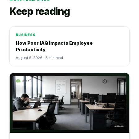
Keep reading
BUSINESS
How Poor IAQ Impacts Employee
Productivity
August 5, 2026 · 6 min read