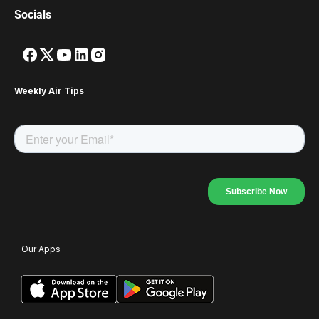
Socials
Weekly Air Tips
Our Apps