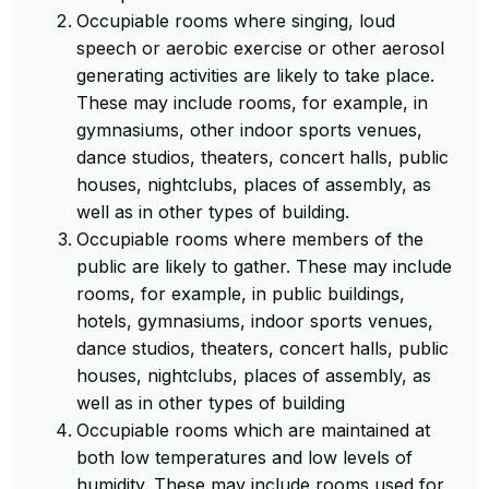
Occupiable rooms where singing, loud
speech or aerobic exercise or other aerosol
generating activities are likely to take place.
These may include rooms, for example, in
gymnasiums, other indoor sports venues,
dance studios, theaters, concert halls, public
houses, nightclubs, places of assembly, as
well as in other types of building.
Occupiable rooms where members of the
public are likely to gather. These may include
rooms, for example, in public buildings,
hotels, gymnasiums, indoor sports venues,
dance studios, theaters, concert halls, public
houses, nightclubs, places of assembly, as
well as in other types of building
Occupiable rooms which are maintained at
both low temperatures and low levels of
humidity. These may include rooms used for