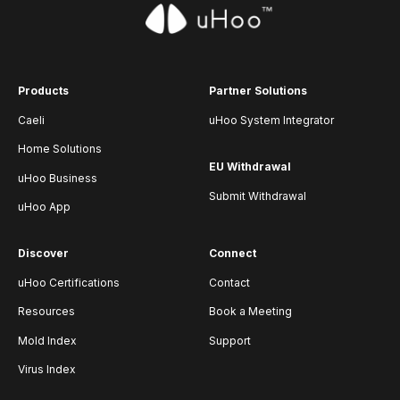
Products
Partner Solutions
Caeli
uHoo System Integrator
Home Solutions
EU Withdrawal
uHoo Business
Submit Withdrawal
uHoo App
Discover
Connect
uHoo Certifications
Contact
Resources
Book a Meeting
Mold Index
Support
Virus Index