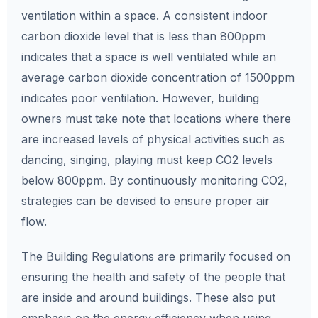
ventilation within a space. A consistent indoor
carbon dioxide level that is less than 800ppm
indicates that a space is well ventilated while an
average carbon dioxide concentration of 1500ppm
indicates poor ventilation. However, building
owners must take note that locations where there
are increased levels of physical activities such as
dancing, singing, playing must keep CO2 levels
below 800ppm. By continuously monitoring CO2,
strategies can be devised to ensure proper air
flow.
The Building Regulations are primarily focused on
ensuring the health and safety of the people that
are inside and around buildings. These also put