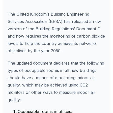
The United Kingdom’s Building Engineering
Services Association (BESA) has released a new
version of the Building Regulations’ Document F
and now requires the monitoring of carbon dioxide
levels to help the country achieve its net-zero
objectives by the year 2050.
The updated document declares that the following
types of occupiable rooms in all new buildings
should have a means of monitoring indoor air
quality, which may be achieved using CO2
monitors or other ways to measure indoor air
quality:
Occupiable rooms in offices.