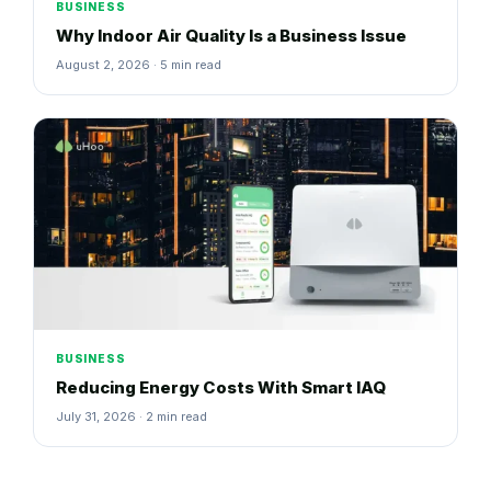
BUSINESS
Why Indoor Air Quality Is a Business Issue
August 2, 2026 · 5 min read
BUSINESS
Reducing Energy Costs With Smart IAQ
July 31, 2026 · 2 min read