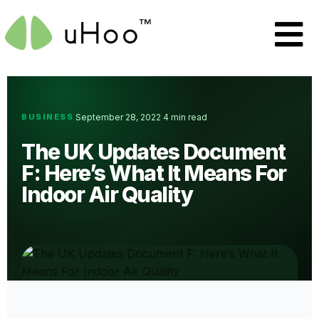
BUSINESS
September 28, 2022
4 min read
·
·
The UK Updates Document
F: Here’s What It Means For
Indoor Air Quality