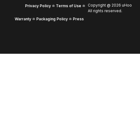
Copyright @
2026
uHoo
Privacy Policy
Terms of Use
All rights reserved.
Warranty
Packaging Policy
Press