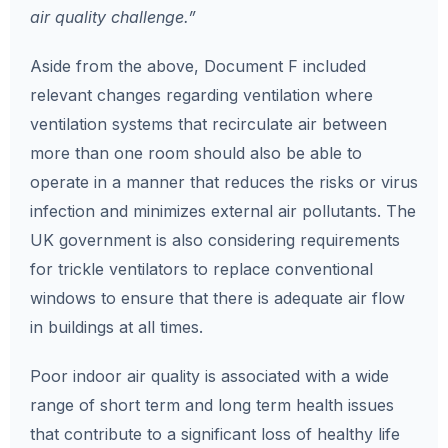
air quality challenge.”
Aside from the above, Document F included
relevant changes regarding ventilation where
ventilation systems that recirculate air between
more than one room should also be able to
operate in a manner that reduces the risks or virus
infection and
minimizes external air pollutants. The
UK government is also considering requirements
for trickle ventilators to replace conventional
windows to ensure that there is adequate air flow
in buildings at all times.
Poor indoor air quality is associated with a wide
range of short term and long term health issues
that contribute to a significant loss of healthy life