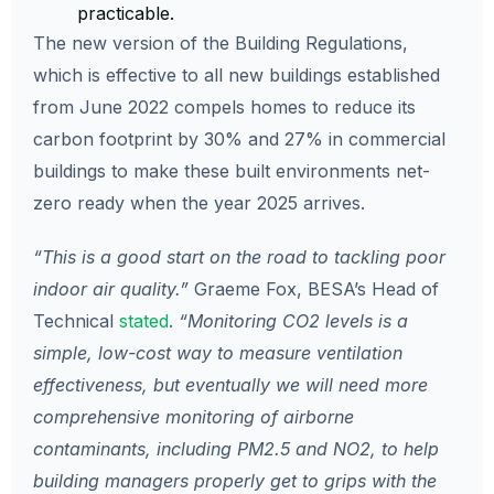
practicable.
The new version of the Building Regulations,
which is effective to all new buildings established
from June 2022 compels homes to reduce its
carbon footprint by 30% and 27% in commercial
buildings to make these built environments net-
zero ready when the year 2025 arrives.
“This is a good start on the road to tackling poor
indoor air quality.”
Graeme Fox, BESA’s Head of
Technical
stated
.
“Monitoring CO2 levels is a
simple, low-cost way to measure ventilation
effectiveness, but eventually we will need more
comprehensive monitoring of airborne
contaminants, including PM2.5 and NO2, to help
building managers properly get to grips with the