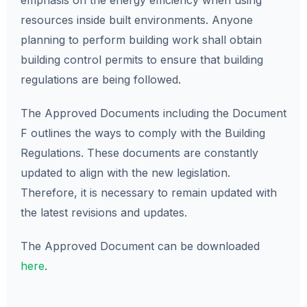
emphasis on the energy efficiency when using
resources inside built environments. Anyone
planning to perform building work shall obtain
building control permits to ensure that building
regulations are being followed.
The Approved Documents including the Document
F outlines the ways to comply with the Building
Regulations. These documents are constantly
updated to align with the new legislation.
Therefore, it is necessary to remain updated with
the latest revisions and updates.
The Approved Document can be downloaded
here
.