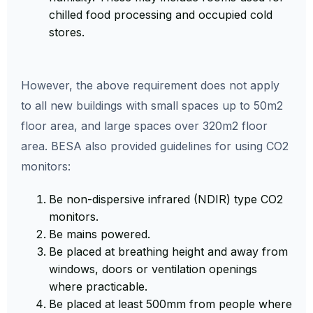
chilled food processing and occupied cold
stores.
However, the above requirement does not apply
to all new buildings with small spaces up to 50m2
floor area, and large spaces over 320m2 floor
area. BESA also provided guidelines for using CO2
monitors:
Be non-dispersive infrared (NDIR) type CO2
monitors.
Be mains powered.
Be placed at breathing height and away from
windows, doors or ventilation openings
where practicable.
Be placed at least 500mm from people where