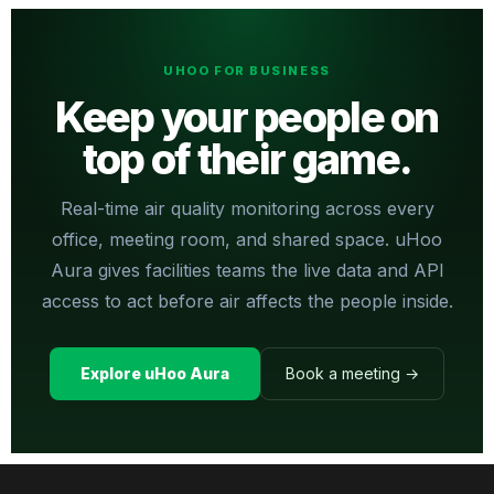
UHOO FOR BUSINESS
Keep your people on
top of their game.
Real-time air quality monitoring across every
office, meeting room, and shared space. uHoo
Aura gives facilities teams the live data and API
access to act before air affects the people inside.
Explore uHoo Aura
Book a meeting →