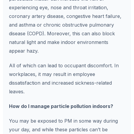
experiencing eye, nose and throat irritation,
coronary artery disease, congestive heart failure,
and asthma or chronic obstructive pulmonary
disease (COPD). Moreover, this can also block
natural light and make indoor environments
appear hazy.
All of which can lead to occupant discomfort. In
workplaces, it may result in employee
dissatisfaction and increased sickness-related
leaves.
How do I manage particle pollution indoors?
You may be exposed to PM in some way during
your day, and while these particles can’t be