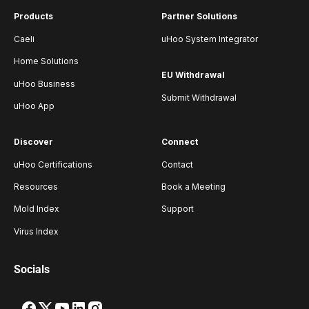
Products
Partner Solutions
Caeli
uHoo System Integrator
Home Solutions
EU Withdrawal
uHoo Business
Submit Withdrawal
uHoo App
Discover
Connect
uHoo Certifications
Contact
Resources
Book a Meeting
Mold Index
Support
Virus Index
Socials