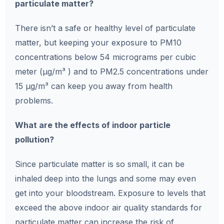
particulate matter?
There isn’t a safe or healthy level of particulate
matter, but keeping your exposure to PM10
concentrations below 54 micrograms per cubic
meter (µg/m³ ) and to PM2.5 concentrations under
15 µg/m³ can keep you away from health
problems.
What are the effects of indoor particle
pollution?
Since particulate matter is so small, it can be
inhaled deep into the lungs and some may even
get into your bloodstream. Exposure to levels that
exceed the above indoor air quality standards for
particulate matter can increase the risk of