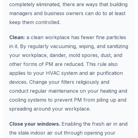
completely eliminated, there are ways that building
managers and business owners can do to at least
keep them controlled.
Clean:
a clean workplace has fewer fine particles
in it. By regularly vacuuming, wiping, and sanitizing
your workplace, dander, mold spores, dust, and
other forms of PM are reduced. This rule also
applies to your HVAC system and air purification
devices. Change your filters religiously and
conduct regular maintenance on your heating and
cooling systems to prevent PM from piling up and
spreading around your workplace.
Close your windows.
Enabling the fresh air in and
the stale indoor air out through opening your