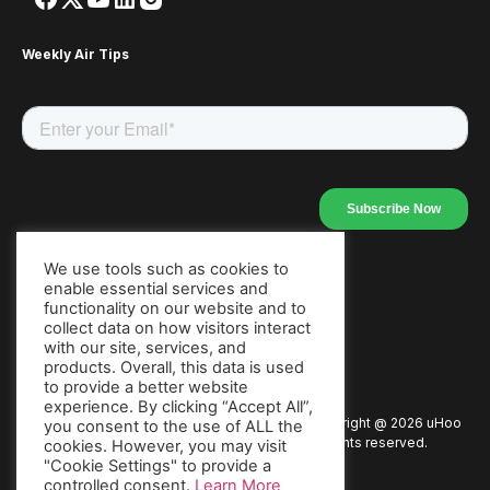
Weekly Air Tips
We use tools such as cookies to
enable essential services and
Our Apps
functionality on our website and to
collect data on how visitors interact
with our site, services, and
products. Overall, this data is used
to provide a better website
experience. By clicking “Accept All”,
Copyright @
2026
uHoo
Privacy Policy
Terms of Use
you consent to the use of ALL the
All rights reserved.
cookies. However, you may visit
"Cookie Settings" to provide a
Warranty
Packaging Policy
Press
controlled consent.
Learn More