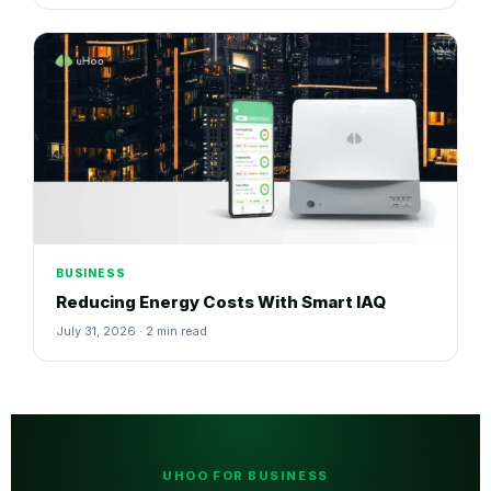
BUSINESS
Reducing Energy Costs With Smart IAQ
July 31, 2026 · 2 min read
UHOO FOR BUSINESS