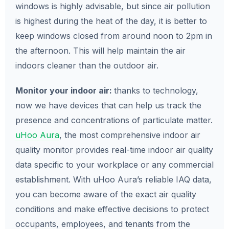
windows is highly advisable, but since air pollution
is highest during the heat of the day, it is better to
keep windows closed from around noon to 2pm in
the afternoon. This will help maintain the air
indoors cleaner than the outdoor air.
Monitor your indoor air:
thanks to technology,
now we have devices that can help us track the
presence and concentrations of particulate matter.
uHoo Aura
, the most comprehensive indoor air
quality monitor provides real-time indoor air quality
data specific to your workplace or any commercial
establishment. With uHoo Aura’s reliable IAQ data,
you can become aware of the exact air quality
conditions and make effective decisions to protect
occupants, employees, and tenants from the