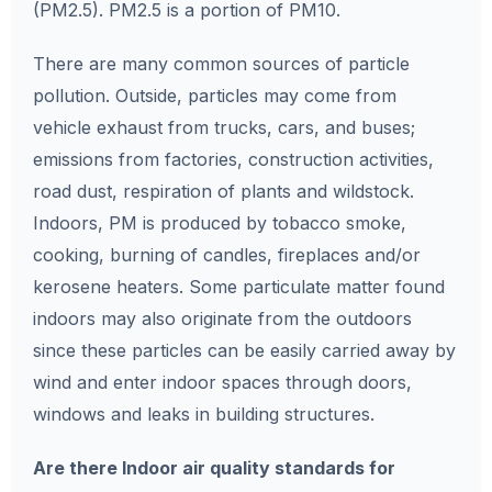
(PM2.5). PM2.5 is a portion of PM10.
There are many common sources of particle
pollution. Outside, particles may come from
vehicle exhaust from trucks, cars, and buses;
emissions from factories, construction activities,
road dust, respiration of plants and wildstock.
Indoors, PM is produced by tobacco smoke,
cooking, burning of candles, fireplaces and/or
kerosene heaters. Some particulate matter found
indoors may also originate from the outdoors
since these particles can be easily carried away by
wind and enter indoor spaces through doors,
windows and leaks in building structures.
Are there Indoor air quality standards for