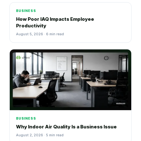
BUSINESS
How Poor IAQ Impacts Employee
Productivity
August 5, 2026 · 6 min read
BUSINESS
Why Indoor Air Quality Is a Business Issue
August 2, 2026 · 5 min read