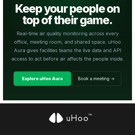
Keep your people on
top of their game.
Real-time air quality monitoring across every
office, meeting room, and shared space. uHoo
Aura gives facilities teams the live data and API
access to act before air affects the people inside.
Explore uHoo Aura
Book a meeting →