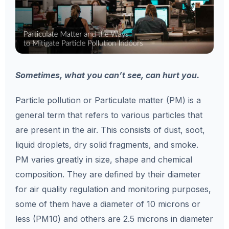
Sometimes, what you can’t see, can hurt you.
Particle pollution or Particulate matter (PM) is a
general term that refers to various particles that
are present in the air. This consists of dust, soot,
liquid droplets, dry solid fragments, and smoke.
PM varies greatly in size, shape and chemical
composition. They are defined by their diameter
for air quality regulation and monitoring purposes,
some of them have a diameter of 10 microns or
less (PM10) and others are 2.5 microns in diameter