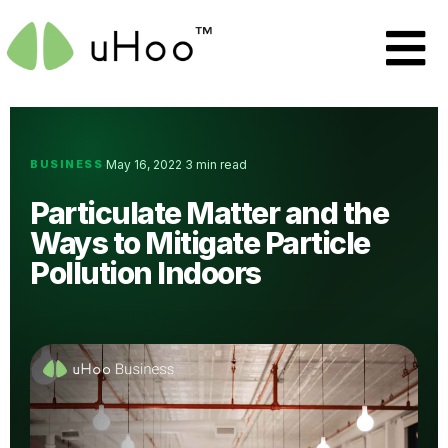
BUSINESS
May 16, 2022
3 min read
·
·
Particulate Matter and the
Ways to Mitigate Particle
Pollution Indoors