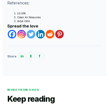
References:
US EPA
Clean Air Resources
IAQA ORG
Spread the love
in
X
f
Share
MORE FROM UHOO
Keep reading