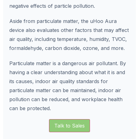
negative effects of particle pollution.
Aside from particulate matter, the uHoo Aura
device also evaluates other factors that may affect
air quality, including temperature, humidity, TVOC,
formaldehyde, carbon dioxide, ozone, and more.
Particulate matter is a dangerous air pollutant. By
having a clear understanding about what it is and
its causes, indoor air quality standards for
particulate matter can be maintained, indoor air
pollution can be reduced, and workplace health
can be protected.
Talk to Sales