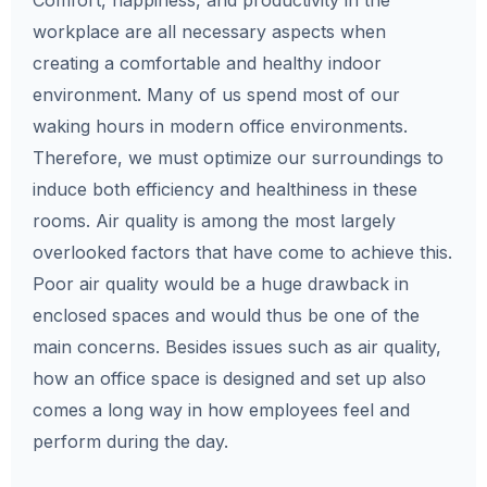
Comfort, happiness, and productivity in the
workplace are all necessary aspects when
creating a comfortable and healthy indoor
environment. Many of us spend most of our
waking hours in modern office environments.
Therefore, we must optimize our surroundings to
induce both efficiency and healthiness in these
rooms. Air quality is among the most largely
overlooked factors that have come to achieve this.
Poor air quality would be a huge drawback in
enclosed spaces and would thus be one of the
main concerns. Besides issues such as air quality,
how an office space is designed and set up also
comes a long way in how employees feel and
perform during the day.