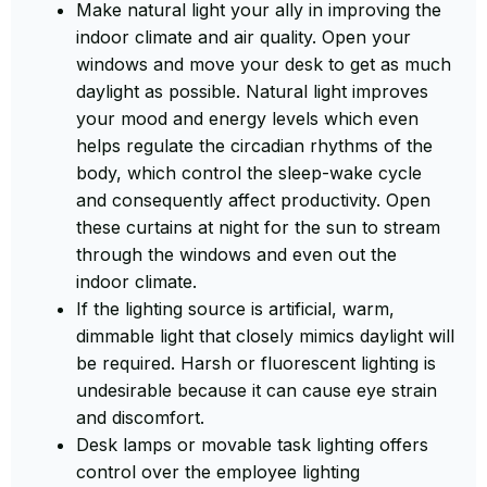
Make natural light your ally in improving the
indoor climate and air quality. Open your
windows and move your desk to get as much
daylight as possible. Natural light improves
your mood and energy levels which even
helps regulate the circadian rhythms of the
body, which control the sleep-wake cycle
and consequently affect productivity. Open
these curtains at night for the sun to stream
through the windows and even out the
indoor climate.
If the lighting source is artificial, warm,
dimmable light that closely mimics daylight will
be required. Harsh or fluorescent lighting is
undesirable because it can cause eye strain
and discomfort.
Desk lamps or movable task lighting offers
control over the employee lighting