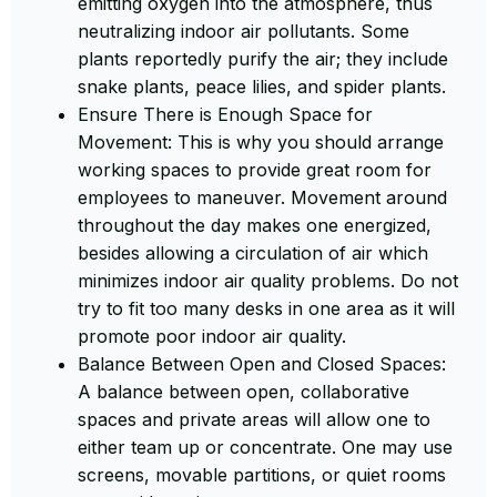
emitting oxygen into the atmosphere, thus
neutralizing indoor air pollutants. Some
plants reportedly purify the air; they include
snake plants, peace lilies, and spider plants.
Ensure There is Enough Space for
Movement: This is why you should arrange
working spaces to provide great room for
employees to maneuver. Movement around
throughout the day makes one energized,
besides allowing a circulation of air which
minimizes indoor air quality problems. Do not
try to fit too many desks in one area as it will
promote poor indoor air quality.
Balance Between Open and Closed Spaces:
A balance between open, collaborative
spaces and private areas will allow one to
either team up or concentrate. One may use
screens, movable partitions, or quiet rooms