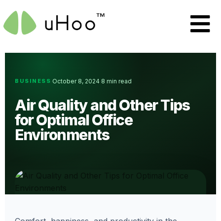
BUSINESS
October 8, 2024
8 min read
·
·
Air Quality and Other Tips
for Optimal Office
Environments