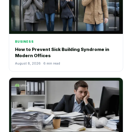
BUSINESS
How to Prevent Sick Building Syndrome in
Modern Offices
August 8, 2026 · 6 min read