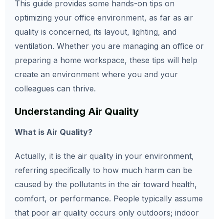
This guide provides some hands-on tips on
optimizing your office environment, as far as air
quality is concerned, its layout, lighting, and
ventilation. Whether you are managing an office or
preparing a home workspace, these tips will help
create an environment where you and your
colleagues can thrive.
Understanding Air Quality
What is Air Quality?
Actually, it is the air quality in your environment,
referring specifically to how much harm can be
caused by the pollutants in the air toward health,
comfort, or performance. People typically assume
that poor air quality occurs only outdoors; indoor