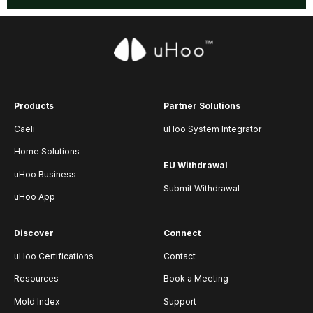
Products
Partner Solutions
Caeli
uHoo System Integrator
Home Solutions
EU Withdrawal
uHoo Business
Submit Withdrawal
uHoo App
Discover
Connect
uHoo Certifications
Contact
Resources
Book a Meeting
Mold Index
Support