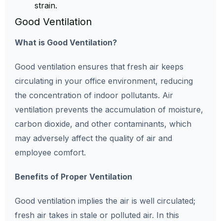
strain.
Good Ventilation
What is Good Ventilation?
Good ventilation ensures that fresh air keeps
circulating in your office environment, reducing
the concentration of indoor pollutants. Air
ventilation prevents the accumulation of moisture,
carbon dioxide, and other contaminants, which
may adversely affect the quality of air and
employee comfort.
Benefits of Proper Ventilation
Good ventilation implies the air is well circulated;
fresh air takes in stale or polluted air. In this