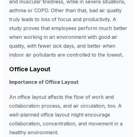
and muscular tiredness, while in severe situations,
asthma or COPD. Other than that, bad air quality
truly leads to loss of focus and productivity. A
study proves that employees perform much better
when working in an environment with good air
quality, with fewer sick days, and better when
indoor air pollutants are controlled to the lowest.
Office Layout
Importance of Office Layout
An office layout affects the flow of work and
collaboration process, and air circulation, too. A
well-planned office layout might encourage
collaboration, concentration, and movement in a
healthy environment.