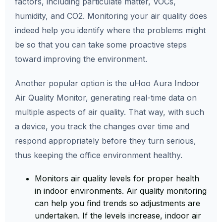
factors, including particulate matter, VOCs,
humidity, and CO2. Monitoring your air quality does
indeed help you identify where the problems might
be so that you can take some proactive steps
toward improving the environment.
Another popular option is the uHoo Aura Indoor
Air Quality Monitor, generating real-time data on
multiple aspects of air quality. That way, with such
a device, you track the changes over time and
respond appropriately before they turn serious,
thus keeping the office environment healthy.
Monitors air quality levels for proper health
in indoor environments. Air quality monitoring
can help you find trends so adjustments are
undertaken. If the levels increase, indoor air