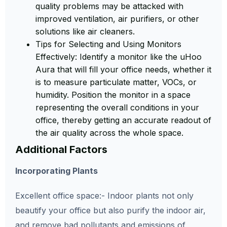
quality problems may be attacked with
improved ventilation, air purifiers, or other
solutions like air cleaners.
Tips for Selecting and Using Monitors
Effectively:
Identify a monitor like the uHoo
Aura that will fill your office needs, whether it
is to measure particulate matter, VOCs, or
humidity. Position the monitor in a space
representing the overall conditions in your
office, thereby getting an accurate readout of
the air quality across the whole space.
Additional Factors
Incorporating Plants
Excellent
office space:- Indoor plants not only
beautify your office but also purify the indoor air,
and remove bad pollutants and emissions of