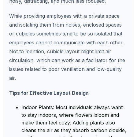
noisy, distracting, and much less focused.
While providing employees with a private space
and isolating them from noises, enclosed spaces
or cubicles sometimes tend to be so isolated that
employees cannot communicate with each other.
Not to mention, cubicle layout might limit air
circulation, which can work as a facilitator for the
issues related to poor ventilation and low-quality
air.
Tips for Effective Layout Design
Indoor Plants: Most individuals always want
to stay indoors, where flowers bloom and
make them feel cozy. Adding plants also
cleans the air as they absorb carbon dioxide,