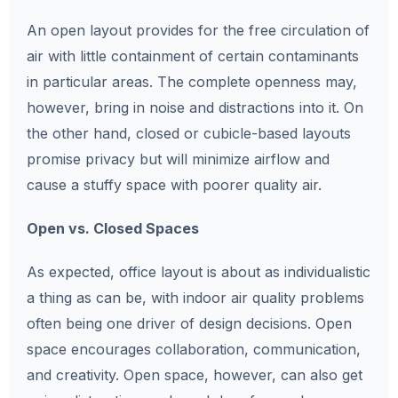
An open layout provides for the free circulation of
air with little containment of certain contaminants
in particular areas. The complete openness may,
however, bring in noise and distractions into it. On
the other hand, closed or cubicle-based layouts
promise privacy but will minimize airflow and
cause a stuffy space with poorer quality air.
Open vs. Closed Spaces
As expected, office layout is about as individualistic
a thing as can be, with indoor air quality problems
often being one driver of design decisions. Open
space encourages collaboration, communication,
and creativity. Open space, however, can also get