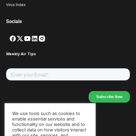
Virus Index
Socials
Weekly Air Tips
We use tools such as cookies to
enable essential services and
Our Apps
functionality on our website and to
collect data on how visitors interact
with our site, services, and