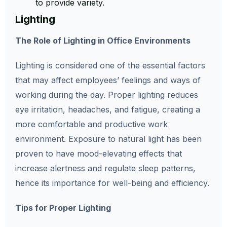
to provide variety.
Lighting
The Role of Lighting in Office Environments
Lighting is considered one of the essential factors
that may affect employees’ feelings and ways of
working during the day. Proper lighting reduces
eye irritation, headaches, and fatigue, creating a
more comfortable and productive work
environment. Exposure to natural light has been
proven to have mood-elevating effects that
increase alertness and regulate sleep patterns,
hence its importance for well-being and efficiency.
Tips for Proper Lighting