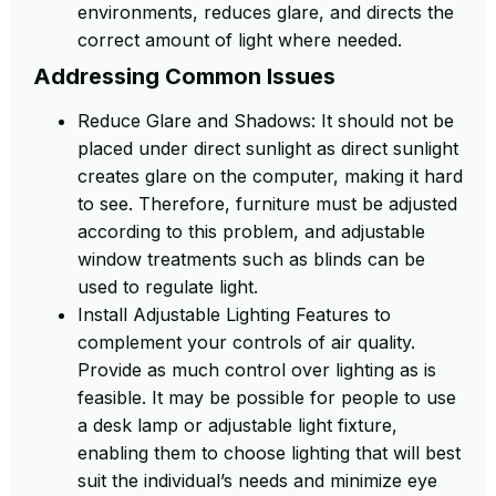
environments, reduces glare, and directs the
correct amount of light where needed.
Addressing Common Issues
Reduce Glare and Shadows: It should not be
placed under direct sunlight as direct sunlight
creates glare on the computer, making it hard
to see. Therefore, furniture must be adjusted
according to this problem, and adjustable
window treatments such as blinds can be
used to regulate light.
Install Adjustable Lighting Features to
complement your controls of air quality.
Provide as much control over lighting as is
feasible. It may be possible for people to use
a desk lamp or adjustable light fixture,
enabling them to choose lighting that will best
suit the individual’s needs and minimize eye