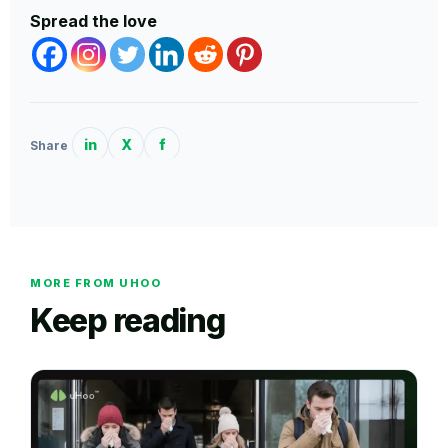
Spread the love
in
X
f
Share
MORE FROM UHOO
Keep reading