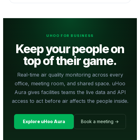
UHOO FOR BUSINESS
Keep your people on
top of their game.
Real-time air quality monitoring across every
office, meeting room, and shared space. uHoo
Aura gives facilities teams the live data and API
access to act before air affects the people inside.
Explore uHoo Aura
Book a meeting →