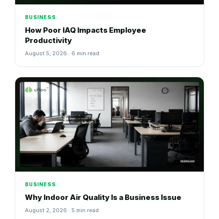
BUSINESS
How Poor IAQ Impacts Employee
Productivity
August 5, 2026 · 6 min read
BUSINESS
Why Indoor Air Quality Is a Business Issue
August 2, 2026 · 5 min read