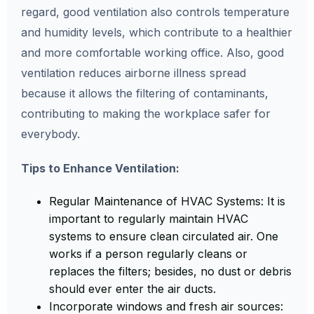
regard, good ventilation also controls temperature
and humidity levels, which contribute to a healthier
and more comfortable working office. Also, good
ventilation reduces airborne illness spread
because it allows the filtering of contaminants,
contributing to making the workplace safer for
everybody.
Tips to Enhance Ventilation:
Regular Maintenance of HVAC Systems: It is
important to regularly maintain HVAC
systems to ensure clean circulated air. One
works if a person regularly cleans or
replaces the filters; besides, no dust or debris
should ever enter the air ducts.
Incorporate windows and fresh air sources: