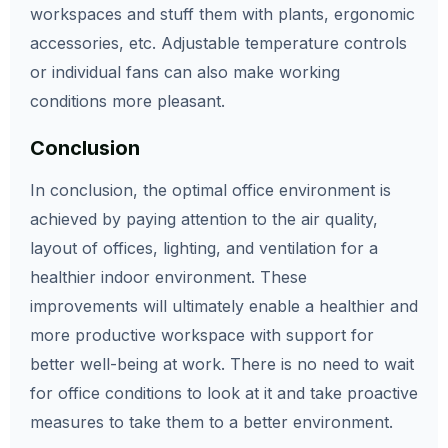
workspaces and stuff them with plants, ergonomic
accessories, etc. Adjustable temperature controls
or individual fans can also make working
conditions more pleasant.
Conclusion
In conclusion, the optimal office environment is
achieved by paying attention to the air quality,
layout of offices, lighting, and ventilation for a
healthier indoor environment. These
improvements will ultimately enable a healthier and
more productive workspace with support for
better well-being at work. There is no need to wait
for office conditions to look at it and take proactive
measures to take them to a better environment.