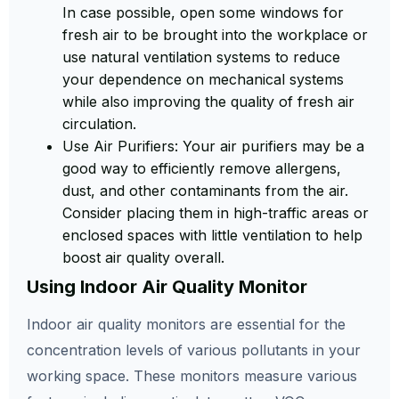
In case possible, open some windows for
fresh air to be brought into the workplace or
use natural ventilation systems to reduce
your dependence on mechanical systems
while also improving the quality of fresh air
circulation.
Use Air Purifiers: Your air purifiers may be a
good way to efficiently remove allergens,
dust, and other contaminants from the air.
Consider placing them in high-traffic areas or
enclosed spaces with little ventilation to help
boost air quality overall.
Using Indoor Air Quality Monitor
Indoor air quality monitors are essential for the
concentration levels of various pollutants in your
working space. These monitors measure various