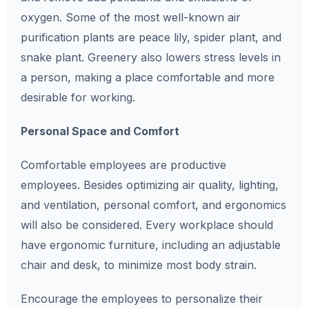
oxygen. Some of the most well-known air
purification plants are peace lily, spider plant, and
snake plant. Greenery also lowers stress levels in
a person, making a place comfortable and more
desirable for working.
Personal Space and Comfort
Comfortable employees are productive
employees. Besides optimizing air quality, lighting,
and ventilation, personal comfort, and ergonomics
will also be considered. Every workplace should
have ergonomic furniture, including an adjustable
chair and desk, to minimize most body strain.
Encourage the employees to personalize their