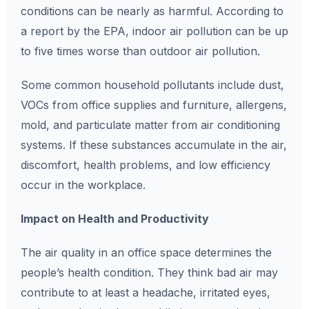
conditions can be nearly as harmful. According to
a report by the EPA, indoor air pollution can be up
to five times worse than outdoor air pollution.
Some common household pollutants include dust,
VOCs from office supplies and furniture, allergens,
mold, and particulate matter from air conditioning
systems. If these substances accumulate in the air,
discomfort, health problems, and low efficiency
occur in the workplace.
Impact on Health and Productivity
The air quality in an office space determines the
people’s health condition. They think bad air may
contribute to at least a headache, irritated eyes,