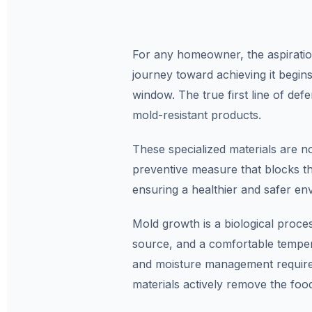
For any homeowner, the aspiration
journey toward achieving it begins
window. The true first line of defe
mold-resistant products.
These specialized materials are n
preventive measure that blocks t
ensuring a healthier and safer en
Mold growth is a biological proce
source, and a comfortable tempera
and moisture management requires 
materials actively remove the foo