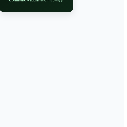
Command - automation
$349/yr