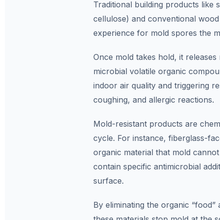
Traditional building products like
cellulose) and conventional wood 
experience for mold spores the m
Once mold takes hold, it releases 
microbial volatile organic compou
indoor air quality and triggering r
coughing, and allergic reactions.
Mold-resistant products are chemic
cycle. For instance, fiberglass-fa
organic material that mold cannot 
contain specific antimicrobial addi
surface.
By eliminating the organic “food” 
these materials stop mold at the s