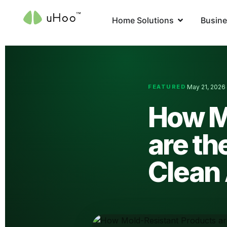
Home Solutions
Busine
FEATURED
May 21, 2026
·
How M
are th
Clean 