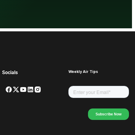
Weekly Air Tips
Socials