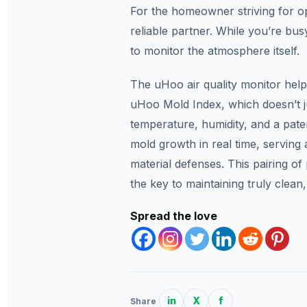
For the homeowner striving for opt
reliable partner. While you’re busy
to monitor the atmosphere itself.
The uHoo air quality monitor helps
uHoo Mold Index, which doesn’t j
temperature, humidity, and a paten
mold growth in real time, serving
material defenses. This pairing of
the key to maintaining truly clean,
Spread the love
in
X
f
Share