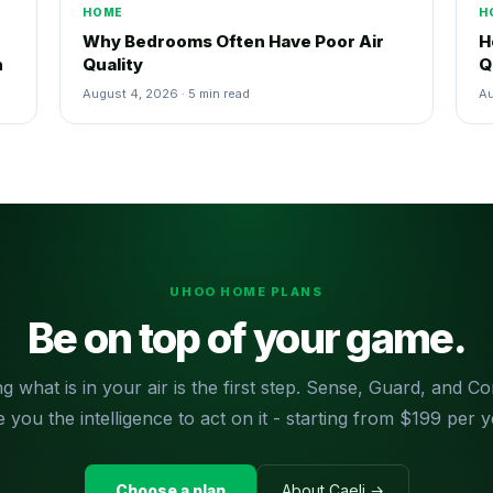
HOME
H
Why Bedrooms Often Have Poor Air
H
n
Quality
Q
August 4, 2026 · 5 min read
Au
UHOO HOME PLANS
Be on top of your game.
g what is in your air is the first step. Sense, Guard, and 
e you the intelligence to act on it - starting from $199 per y
Choose a plan
About Caeli →