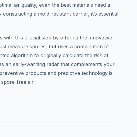
imal air quality, even the best materials need a
 constructing a mold-resistant barrier, it’s essential
 with this crucial step by offering the innovative
ust measure spores, but uses a combination of
ted algorithm to originally calculate the
risk
of
 as an early-warning radar that complements your
 preventive products and predictive technology is
 spore-free air.