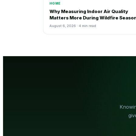
HOME
Why Measuring Indoor Air Quality
Matters More During Wildfire Seaso
August 6, 2026 · 4 min read
Knowin
giv