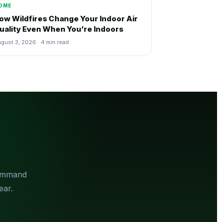
OME
ow Wildfires Change Your Indoor Air
uality Even When You’re Indoors
gust 3, 2026 · 4 min read
Command
ear.