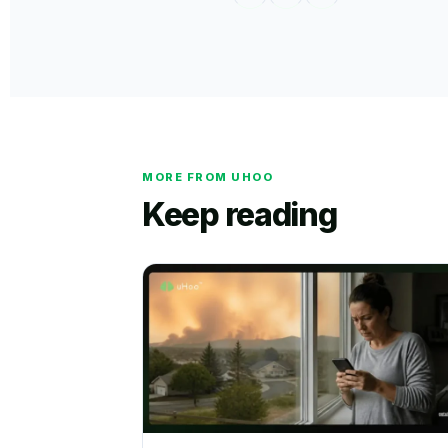
MORE FROM UHOO
Keep reading