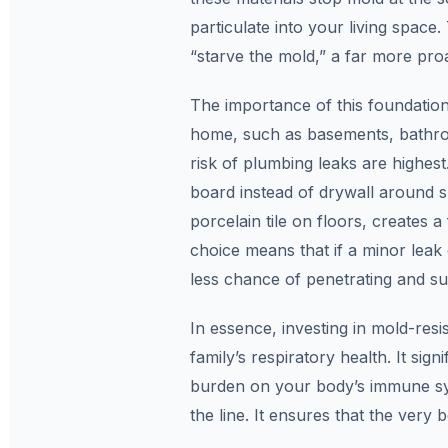
particulate into your living space
“starve the mold,” a far more proa
The importance of this foundationa
home, such as basements, bathro
risk of plumbing leaks are highes
board instead of drywall around 
porcelain tile on floors, creates a
choice means that if a minor leak
less chance of penetrating and su
In essence, investing in mold-resi
family’s respiratory health. It sign
burden on your body’s immune sy
the line. It ensures that the very 