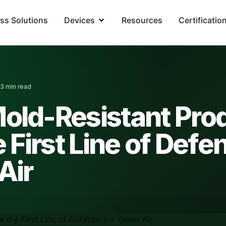
ss Solutions
Devices
Resources
Certificatio
3 min read
·
old-Resistant Pro
e First Line of Defe
Air