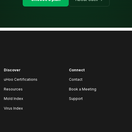
Discover
Connect
uHoo Certifications
Contact
Resources
Book a Meeting
Mold Index
Support
Virus Index