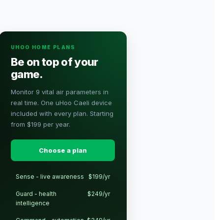
UHOO HOME PLANS
Be on top of your
game.
Monitor 9 vital air parameters in
real time. One uHoo Caeli device
included with every plan. Starting
from $199 per year.
Choose a plan
Sense - live awareness
$199/yr
Guard - health
$249/yr
intelligence