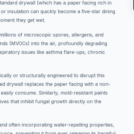
 standard drywall (which has a paper facing rich in
or insulation can quickly become a five-star dining
oment they get wet.
millions of microscopic spores, allergens, and
nds (MVOCs) into the air, profoundly degrading
espiratory issues like asthma flare-ups, chronic
ally or structurally engineered to disrupt this
ced drywall replaces the paper facing with a non-
easily consume. Similarly, mold-resistant paints
tives that inhibit fungal growth directly on the
and often incorporating water-repelling properties,
ource, preventing it from ever releasing its harmful