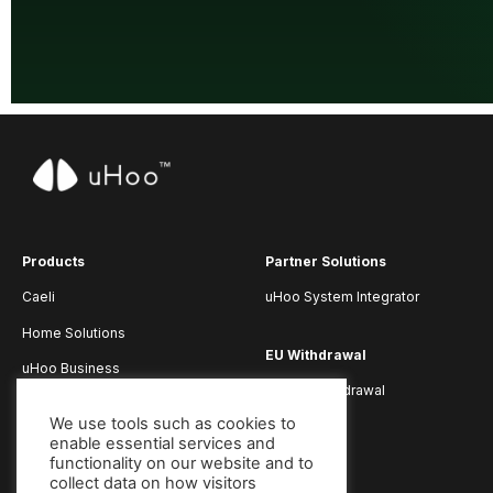
Products
Partner Solutions
Caeli
uHoo System Integrator
Home Solutions
EU Withdrawal
uHoo Business
Submit Withdrawal
uHoo App
We use tools such as cookies to
enable essential services and
functionality on our website and to
collect data on how visitors