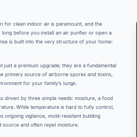
 for clean indoor air is paramount, and the
 long before you install an air purifier or open a
nse is built into the very structure of your home:
ot just a premium upgrade; they are a fundamental
he primary source of airborne spores and toxins,
vironment for your family’s lungs.
ss driven by three simple needs: moisture, a food
ture. While temperature is hard to fully control,
ongoing vigilance, mold-resistant building
d source and often repel moisture.