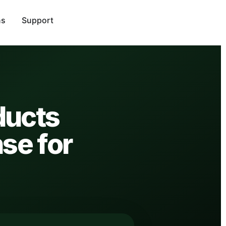
ns
Support
ducts
nse for