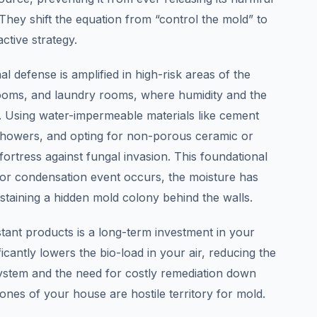
. They shift the equation from “control the mold” to
ctive strategy.
l defense is amplified in high-risk areas of the
oms, and laundry rooms, where humidity and the
t. Using water-impermeable materials like cement
showers, and opting for non-porous ceramic or
 fortress against fungal invasion. This foundational
 or condensation event occurs, the moisture has
staining a hidden mold colony behind the walls.
stant products is a long-term investment in your
ificantly lowers the bio-load in your air, reducing the
stem and the need for costly remediation down
bones of your house are hostile territory for mold.