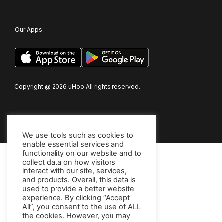
Our Apps
Copyright @
2026
uHoo All rights reserved.
We use tools such as cookies to
enable essential services and
functionality on our website and to
collect data on how visitors
interact with our site, services,
and products. Overall, this data is
used to provide a better website
experience. By clicking “Accept
All”, you consent to the use of ALL
the cookies. However, you may