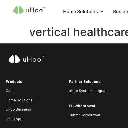
Home Solutions
Busine
vertical healthcar
Products
Partner Solutions
Caeli
uHoo System Integrator
Home Solutions
EU Withdrawal
uHoo Business
Submit Withdrawal
uHoo App