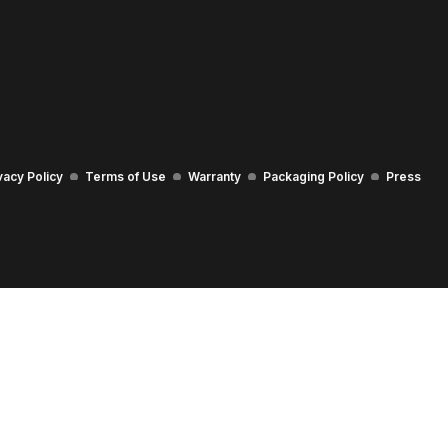
vacy Policy
Terms of Use
Warranty
Packaging Policy
Press