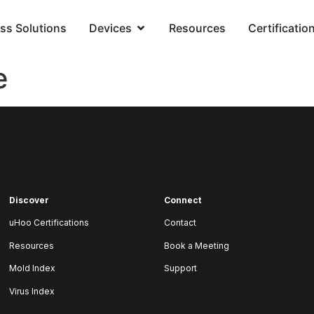
ss Solutions
Devices
Resources
Certificatio
e
Discover
Connect
uHoo Certifications
Contact
Resources
Book a Meeting
Mold Index
Support
Virus Index