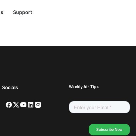
ns
Support
Weekly Air Tips
Socials