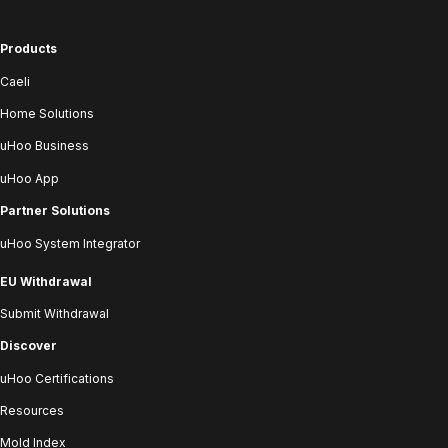
Products
Caeli
Home Solutions
uHoo Business
uHoo App
Partner Solutions
uHoo System Integrator
EU Withdrawal
Submit Withdrawal
Discover
uHoo Certifications
Resources
Mold Index