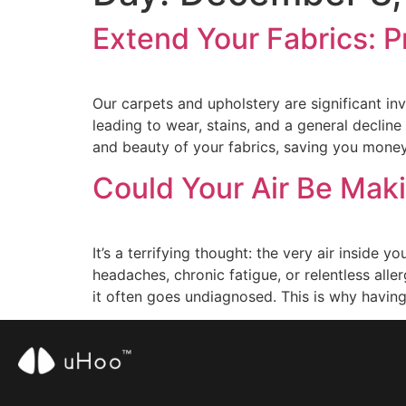
Extend Your Fabrics: P
Our carpets and upholstery are significant inv
leading to wear, stains, and a general declin
and beauty of your fabrics, saving you mone
Could Your Air Be Mak
It’s a terrifying thought: the very air inside
headaches, chronic fatigue, or relentless alle
it often goes undiagnosed. This is why havin