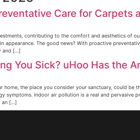
reventative Care for Carpets
estments, contributing to the comfort and aesthetics of our h
e in appearance. The good news? With proactive preventative
y and […]
ing You Sick? uHoo Has the 
 your home, the place you consider your sanctuary, could be 
rgy symptoms. Indoor air pollution is a real and pervasive p
g an […]