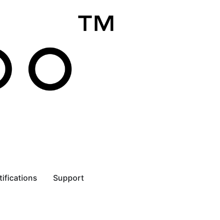
tifications
Support