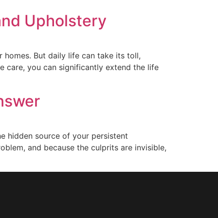
 and Upholstery
omes. But daily life can take its toll,
 care, you can significantly extend the life
Answer
the hidden source of your persistent
roblem, and because the culprits are invisible,