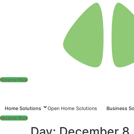
Skip
to
content
Reserve Now
Home Solutions
Open Home Solutions
Business So
Reserve Now
Day:
December 8,