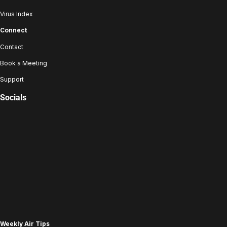
Virus Index
Connect
Contact
Book a Meeting
Support
Socials
Weekly Air Tips