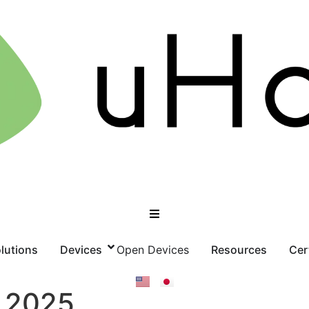
lutions
Devices
Open Devices
Resources
Cer
 2025