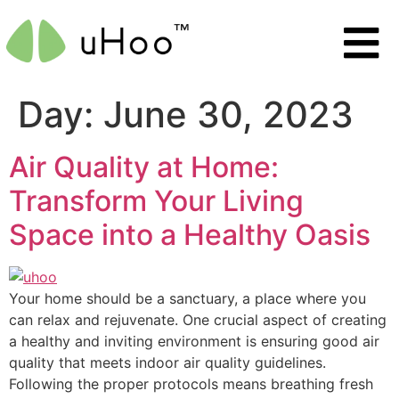
Day:
June 30, 2023
Air Quality at Home:
Transform Your Living
Space into a Healthy Oasis
Your home should be a sanctuary, a place where you
can relax and rejuvenate. One crucial aspect of creating
a healthy and inviting environment is ensuring good air
quality that meets indoor air quality guidelines.
Following the proper protocols means breathing fresh