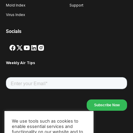
Mold Index
Support
Virus Index
Socials
Weekly Air Tips
We use tools such as cookies to
enable essential services and
Our Apps
functionality on our website and to