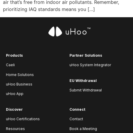
air that’s free from indoor air pollutants. Remember,
prioritizing IAQ standards means you […]
Products
Partner Solutions
Caeli
uHoo System Integrator
Home Solutions
EU Withdrawal
uHoo Business
Submit Withdrawal
uHoo App
Discover
Connect
uHoo Certifications
Contact
Resources
Book a Meeting